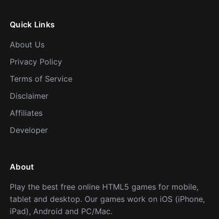
Quick Links
About Us
Privacy Policy
Terms of Service
Disclaimer
Affiliates
Developer
About
Play the best free online HTML5 games for mobile,
tablet and desktop. Our games work on iOS (iPhone,
iPad), Android and PC/Mac.