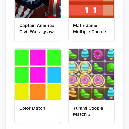
Captain America
Math Game:
Civil War Jigsaw
Multiple Choice
Color Match
Yummi Cookie
Match 3