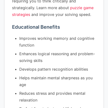
requiring you to think critically and
strategically. Learn more about
puzzle game
strategies
and improve your solving speed.
Educational Benefits
Improves working memory and cognitive
function
Enhances logical reasoning and problem-
solving skills
Develops pattern recognition abilities
Helps maintain mental sharpness as you
age
Reduces stress and provides mental
relaxation