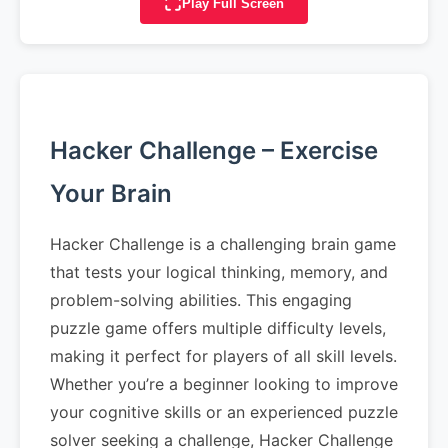
Play Full Screen
Hacker Challenge – Exercise
Your Brain
Hacker Challenge is a challenging brain game
that tests your logical thinking, memory, and
problem-solving abilities. This engaging
puzzle game offers multiple difficulty levels,
making it perfect for players of all skill levels.
Whether you’re a beginner looking to improve
your cognitive skills or an experienced puzzle
solver seeking a challenge, Hacker Challenge