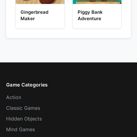
Gingerbread
Piggy Bank
Maker
Adventure
Game Categories
Action
Classic Games
Hidden Objects
Mind Games