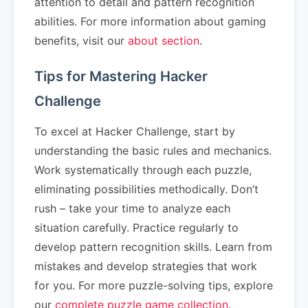
attention to detail and pattern recognition
abilities. For more information about gaming
benefits, visit our
about section
.
Tips for Mastering Hacker
Challenge
To excel at Hacker Challenge, start by
understanding the basic rules and mechanics.
Work systematically through each puzzle,
eliminating possibilities methodically. Don’t
rush – take your time to analyze each
situation carefully. Practice regularly to
develop pattern recognition skills. Learn from
mistakes and develop strategies that work
for you. For more puzzle-solving tips, explore
our
complete puzzle game collection
.