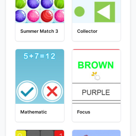
Summer Match 3
Collector
Mathematic
Focus