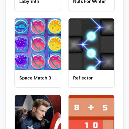
Labyrinth
Nuts For Winter
Space Match 3
Reflector