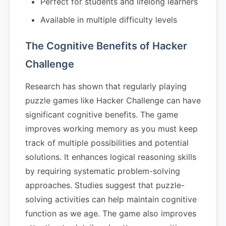
Perfect for students and lifelong learners
Available in multiple difficulty levels
The Cognitive Benefits of Hacker
Challenge
Research has shown that regularly playing
puzzle games like Hacker Challenge can have
significant cognitive benefits. The game
improves working memory as you must keep
track of multiple possibilities and potential
solutions. It enhances logical reasoning skills
by requiring systematic problem-solving
approaches. Studies suggest that puzzle-
solving activities can help maintain cognitive
function as we age. The game also improves