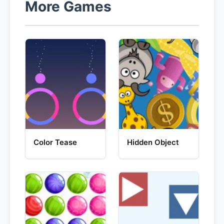
More Games
Color Tease
Hidden Object