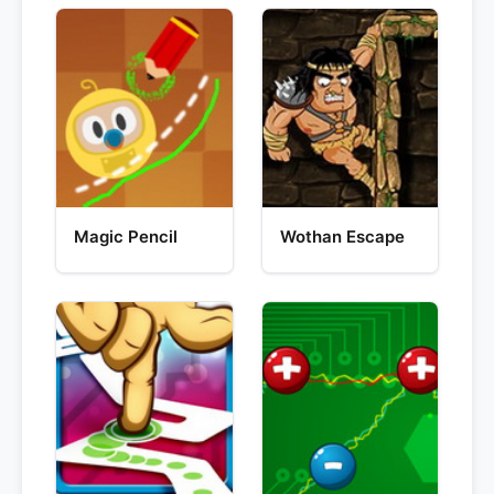
Magic Pencil
Wothan Escape