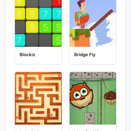
Blockiz
Bridge Fly