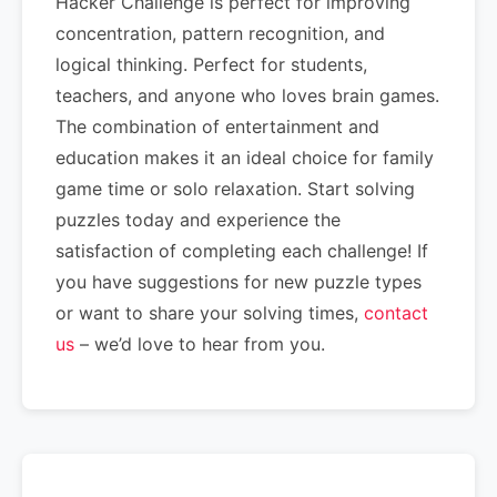
Hacker Challenge is perfect for improving
concentration, pattern recognition, and
logical thinking. Perfect for students,
teachers, and anyone who loves brain games.
The combination of entertainment and
education makes it an ideal choice for family
game time or solo relaxation. Start solving
puzzles today and experience the
satisfaction of completing each challenge! If
you have suggestions for new puzzle types
or want to share your solving times,
contact
us
– we’d love to hear from you.