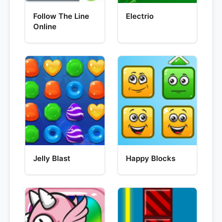
Follow The Line
Electrio
Online
Jelly Blast
Happy Blocks