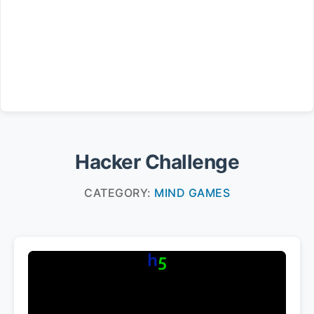
Hacker Challenge
CATEGORY:
MIND GAMES