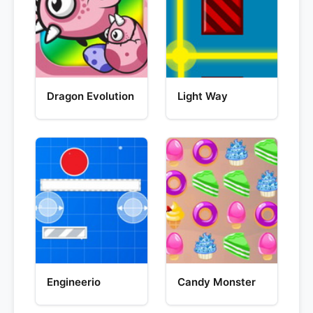
Dragon Evolution
Light Way
Engineerio
Candy Monster