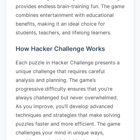
provides endless brain-training fun. The game
combines entertainment with educational
benefits, making it an ideal choice for
students, teachers, and lifelong learners.
How Hacker Challenge Works
Each puzzle in Hacker Challenge presents a
unique challenge that requires careful
analysis and planning. The game’s
progressive difficulty ensures that you’re
always challenged but never overwhelmed.
As you improve, you’ll develop advanced
techniques and strategies that make solving
puzzles faster and more efficient. The game
challenges your mind in unique ways,