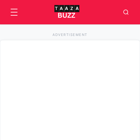
ADVERTISEMENT