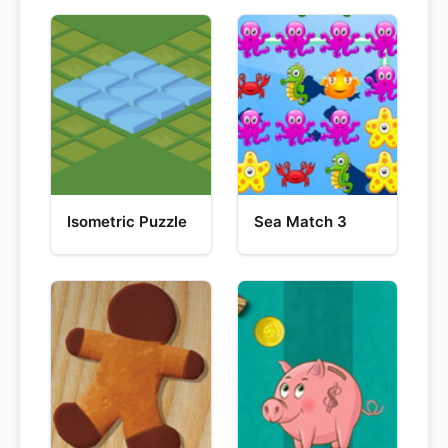
Isometric Puzzle
Sea Match 3