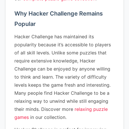
Why Hacker Challenge Remains
Popular
Hacker Challenge has maintained its
popularity because it’s accessible to players
of all skill levels. Unlike some puzzles that
require extensive knowledge, Hacker
Challenge can be enjoyed by anyone willing
to think and learn. The variety of difficulty
levels keeps the game fresh and interesting.
Many people find Hacker Challenge to be a
relaxing way to unwind while still engaging
their minds. Discover more
relaxing puzzle
games
in our collection.