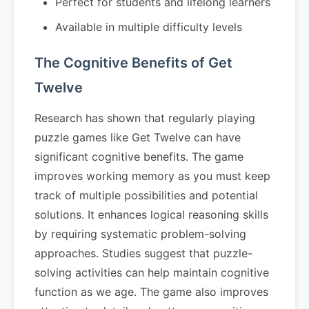
Perfect for students and lifelong learners
Available in multiple difficulty levels
The Cognitive Benefits of Get
Twelve
Research has shown that regularly playing
puzzle games like Get Twelve can have
significant cognitive benefits. The game
improves working memory as you must keep
track of multiple possibilities and potential
solutions. It enhances logical reasoning skills
by requiring systematic problem-solving
approaches. Studies suggest that puzzle-
solving activities can help maintain cognitive
function as we age. The game also improves