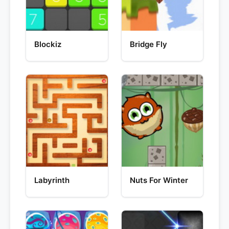
Blockiz
Bridge Fly
Labyrinth
Nuts For Winter