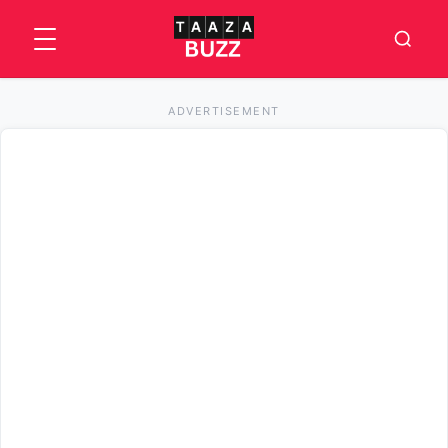
ADVERTISEMENT