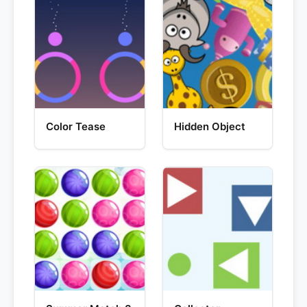
Color Tease
Hidden Object