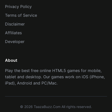
Privacy Policy
Terms of Service
Disclaimer
Affiliates
Developer
About
Play the best free online HTML5 games for mobile,
tablet and desktop. Our games work on iOS (iPhone,
iPad), Android and PC/Mac.
© 2026 TaazaBuzz.Com All rights reserved.