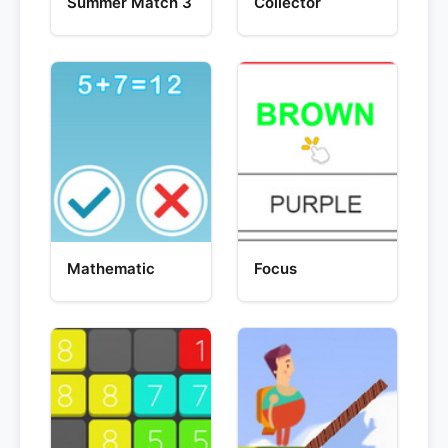
Summer Match 3
Collector
Mathematic
Focus