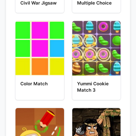
Civil War Jigsaw
Multiple Choice
Color Match
Yummi Cookie
Match 3