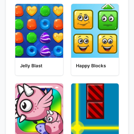
Jelly Blast
Happy Blocks