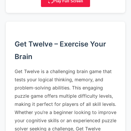
Play Full Screen
Get Twelve – Exercise Your
Brain
Get Twelve is a challenging brain game that
tests your logical thinking, memory, and
problem-solving abilities. This engaging
puzzle game offers multiple difficulty levels,
making it perfect for players of all skill levels.
Whether you’re a beginner looking to improve
your cognitive skills or an experienced puzzle
solver seeking a challenge, Get Twelve