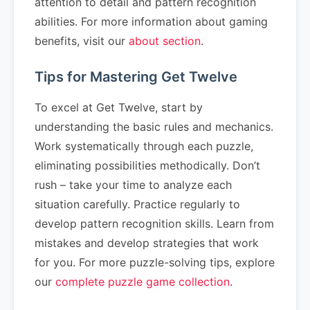
attention to detail and pattern recognition
abilities. For more information about gaming
benefits, visit our
about section
.
Tips for Mastering Get Twelve
To excel at Get Twelve, start by
understanding the basic rules and mechanics.
Work systematically through each puzzle,
eliminating possibilities methodically. Don’t
rush – take your time to analyze each
situation carefully. Practice regularly to
develop pattern recognition skills. Learn from
mistakes and develop strategies that work
for you. For more puzzle-solving tips, explore
our
complete puzzle game collection
.