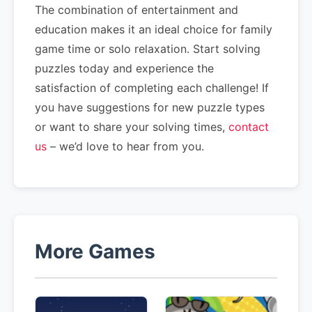
The combination of entertainment and
education makes it an ideal choice for family
game time or solo relaxation. Start solving
puzzles today and experience the
satisfaction of completing each challenge! If
you have suggestions for new puzzle types
or want to share your solving times,
contact
us
– we’d love to hear from you.
More Games