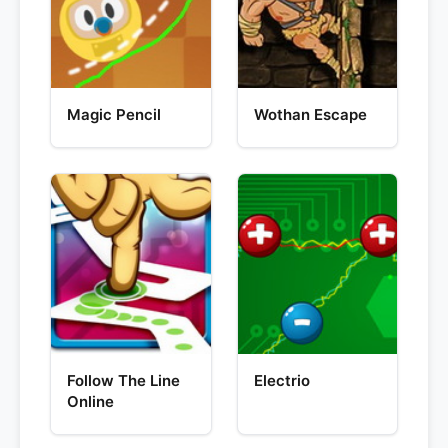
Magic Pencil
Wothan Escape
Follow The Line
Electrio
Online