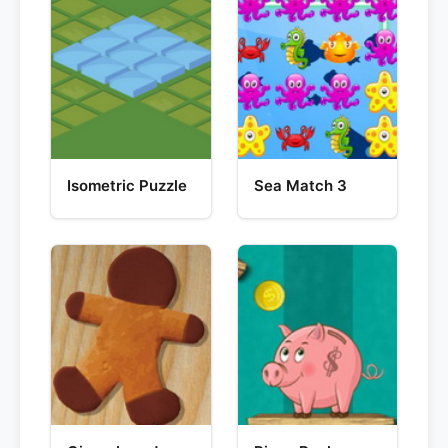
Isometric Puzzle
Sea Match 3