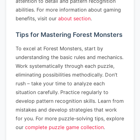
attention to detail and pattern recognition
abilities. For more information about gaming
benefits, visit our
about section
.
Tips for Mastering Forest Monsters
To excel at Forest Monsters, start by
understanding the basic rules and mechanics.
Work systematically through each puzzle,
eliminating possibilities methodically. Don’t
rush – take your time to analyze each
situation carefully. Practice regularly to
develop pattern recognition skills. Learn from
mistakes and develop strategies that work
for you. For more puzzle-solving tips, explore
our
complete puzzle game collection
.