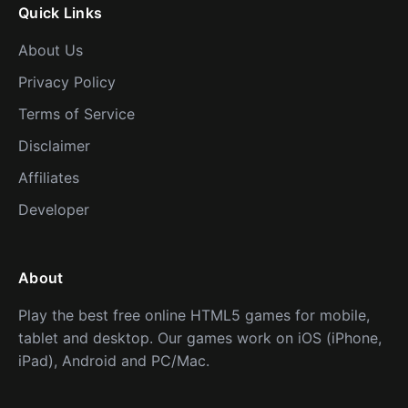
Quick Links
About Us
Privacy Policy
Terms of Service
Disclaimer
Affiliates
Developer
About
Play the best free online HTML5 games for mobile,
tablet and desktop. Our games work on iOS (iPhone,
iPad), Android and PC/Mac.