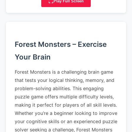
Play Full Screen
Forest Monsters – Exercise
Your Brain
Forest Monsters is a challenging brain game
that tests your logical thinking, memory, and
problem-solving abilities. This engaging
puzzle game offers multiple difficulty levels,
making it perfect for players of all skill levels.
Whether you’re a beginner looking to improve
your cognitive skills or an experienced puzzle
solver seeking a challenge, Forest Monsters