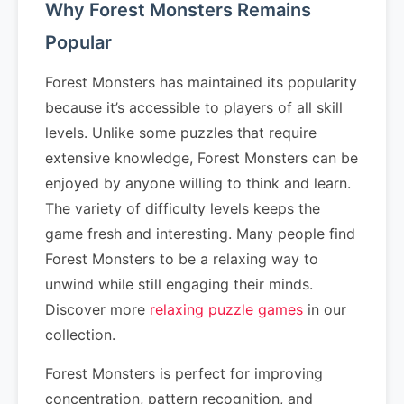
Why Forest Monsters Remains
Popular
Forest Monsters has maintained its popularity
because it’s accessible to players of all skill
levels. Unlike some puzzles that require
extensive knowledge, Forest Monsters can be
enjoyed by anyone willing to think and learn.
The variety of difficulty levels keeps the
game fresh and interesting. Many people find
Forest Monsters to be a relaxing way to
unwind while still engaging their minds.
Discover more
relaxing puzzle games
in our
collection.
Forest Monsters is perfect for improving
concentration, pattern recognition, and