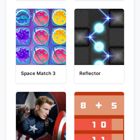
Space Match 3
Reflector