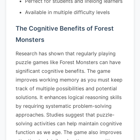
Perfect for students and lifelong learners
Available in multiple difficulty levels
The Cognitive Benefits of Forest
Monsters
Research has shown that regularly playing
puzzle games like Forest Monsters can have
significant cognitive benefits. The game
improves working memory as you must keep
track of multiple possibilities and potential
solutions. It enhances logical reasoning skills
by requiring systematic problem-solving
approaches. Studies suggest that puzzle-
solving activities can help maintain cognitive
function as we age. The game also improves