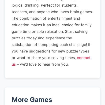
logical thinking. Perfect for students,
teachers, and anyone who loves brain games.
The combination of entertainment and
education makes it an ideal choice for family
game time or solo relaxation. Start solving
puzzles today and experience the
satisfaction of completing each challenge! If
you have suggestions for new puzzle types
or want to share your solving times,
contact
us
– we’d love to hear from you.
More Games