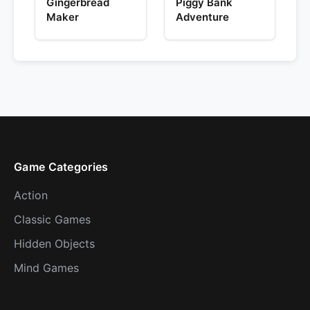
Gingerbread
Piggy Bank
Maker
Adventure
Game Categories
Action
Classic Games
Hidden Objects
Mind Games