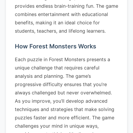
provides endless brain-training fun. The game
combines entertainment with educational
benefits, making it an ideal choice for
students, teachers, and lifelong learners.
How Forest Monsters Works
Each puzzle in Forest Monsters presents a
unique challenge that requires careful
analysis and planning. The game’s
progressive difficulty ensures that you’re
always challenged but never overwhelmed.
As you improve, you’ll develop advanced
techniques and strategies that make solving
puzzles faster and more efficient. The game
challenges your mind in unique ways,