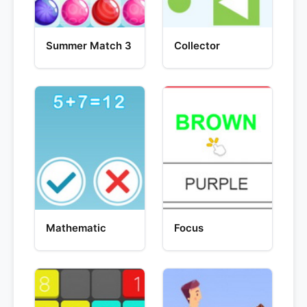
Summer Match 3
Collector
Mathematic
Focus