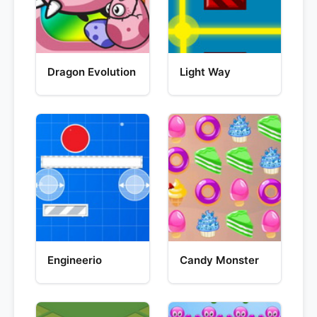
Dragon Evolution
Light Way
Engineerio
Candy Monster