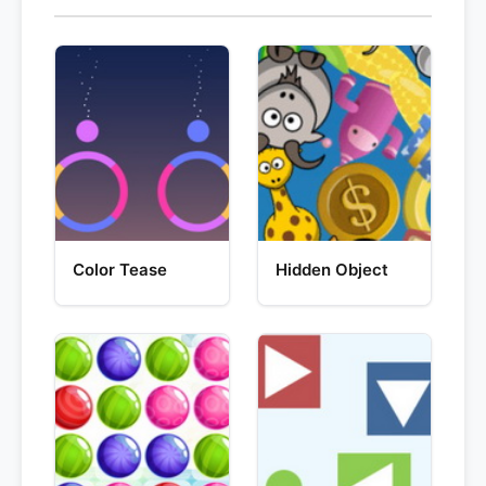
Color Tease
Hidden Object