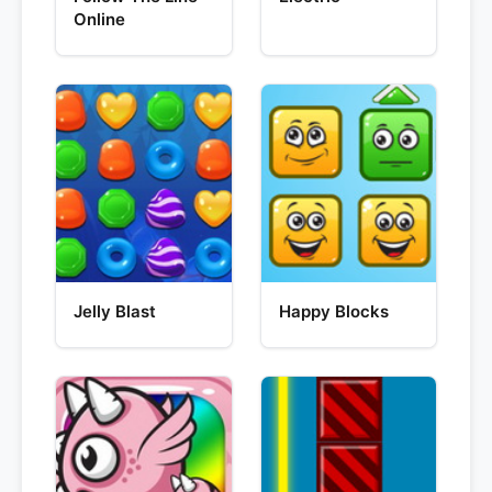
Online
Jelly Blast
Happy Blocks