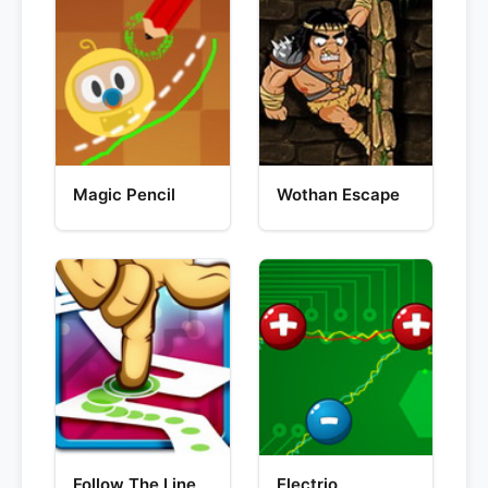
Magic Pencil
Wothan Escape
Follow The Line
Electrio