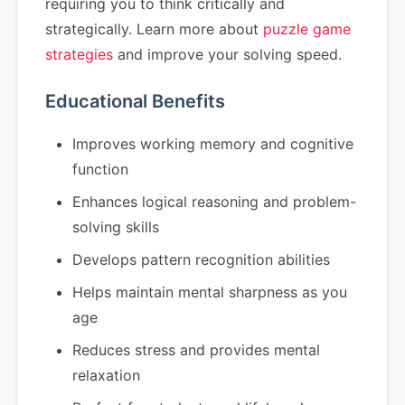
requiring you to think critically and
strategically. Learn more about
puzzle game
strategies
and improve your solving speed.
Educational Benefits
Improves working memory and cognitive
function
Enhances logical reasoning and problem-
solving skills
Develops pattern recognition abilities
Helps maintain mental sharpness as you
age
Reduces stress and provides mental
relaxation