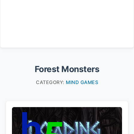
Forest Monsters
CATEGORY:
MIND GAMES