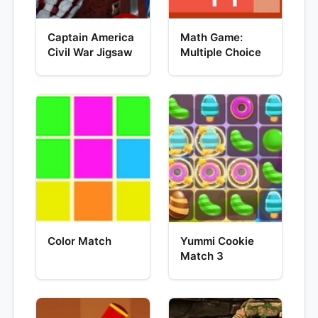
Captain America
Math Game:
Civil War Jigsaw
Multiple Choice
Color Match
Yummi Cookie
Match 3