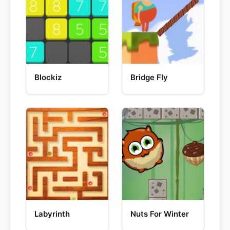
Blockiz
Bridge Fly
Labyrinth
Nuts For Winter