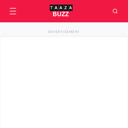
ADVERTISEMENT