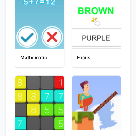
Mathematic
Focus