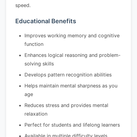
speed.
Educational Benefits
Improves working memory and cognitive
function
Enhances logical reasoning and problem-
solving skills
Develops pattern recognition abilities
Helps maintain mental sharpness as you
age
Reduces stress and provides mental
relaxation
Perfect for students and lifelong learners
Available in multiple difficulty levels