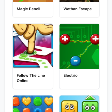
Magic Pencil
Wothan Escape
Follow The Line
Electrio
Online