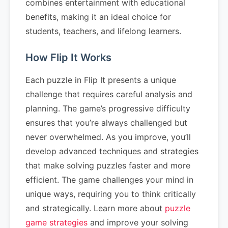
combines entertainment with educational
benefits, making it an ideal choice for
students, teachers, and lifelong learners.
How Flip It Works
Each puzzle in Flip It presents a unique
challenge that requires careful analysis and
planning. The game’s progressive difficulty
ensures that you’re always challenged but
never overwhelmed. As you improve, you’ll
develop advanced techniques and strategies
that make solving puzzles faster and more
efficient. The game challenges your mind in
unique ways, requiring you to think critically
and strategically. Learn more about
puzzle
game strategies
and improve your solving