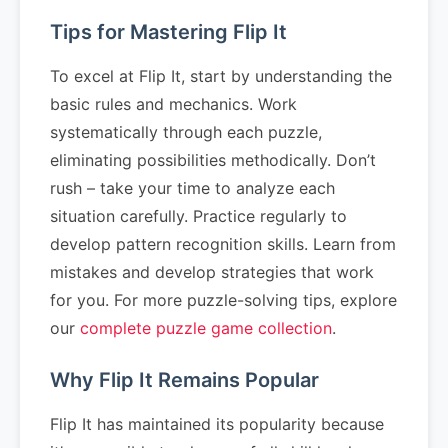
Tips for Mastering Flip It
To excel at Flip It, start by understanding the
basic rules and mechanics. Work
systematically through each puzzle,
eliminating possibilities methodically. Don’t
rush – take your time to analyze each
situation carefully. Practice regularly to
develop pattern recognition skills. Learn from
mistakes and develop strategies that work
for you. For more puzzle-solving tips, explore
our
complete puzzle game collection
.
Why Flip It Remains Popular
Flip It has maintained its popularity because