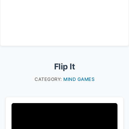
Flip It
CATEGORY:
MIND GAMES