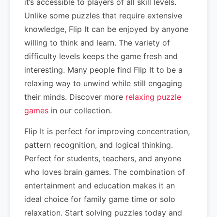
it’s accessible to players of all skill levels.
Unlike some puzzles that require extensive
knowledge, Flip It can be enjoyed by anyone
willing to think and learn. The variety of
difficulty levels keeps the game fresh and
interesting. Many people find Flip It to be a
relaxing way to unwind while still engaging
their minds. Discover more
relaxing puzzle
games
in our collection.
Flip It is perfect for improving concentration,
pattern recognition, and logical thinking.
Perfect for students, teachers, and anyone
who loves brain games. The combination of
entertainment and education makes it an
ideal choice for family game time or solo
relaxation. Start solving puzzles today and