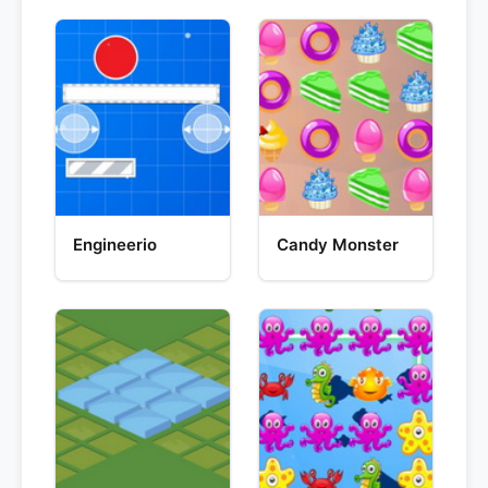
Engineerio
Candy Monster