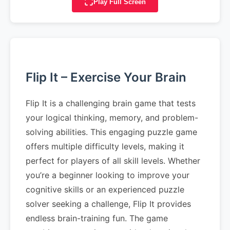
Play Full Screen
Flip It – Exercise Your Brain
Flip It is a challenging brain game that tests
your logical thinking, memory, and problem-
solving abilities. This engaging puzzle game
offers multiple difficulty levels, making it
perfect for players of all skill levels. Whether
you’re a beginner looking to improve your
cognitive skills or an experienced puzzle
solver seeking a challenge, Flip It provides
endless brain-training fun. The game