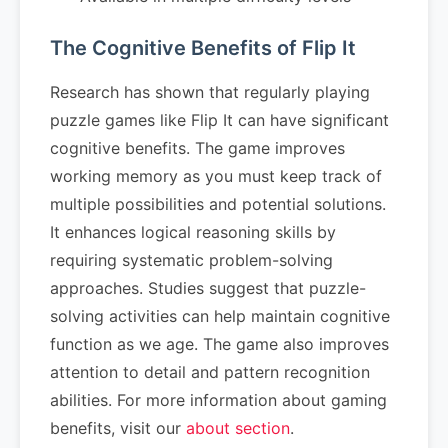
The Cognitive Benefits of Flip It
Research has shown that regularly playing
puzzle games like Flip It can have significant
cognitive benefits. The game improves
working memory as you must keep track of
multiple possibilities and potential solutions.
It enhances logical reasoning skills by
requiring systematic problem-solving
approaches. Studies suggest that puzzle-
solving activities can help maintain cognitive
function as we age. The game also improves
attention to detail and pattern recognition
abilities. For more information about gaming
benefits, visit our
about section
.