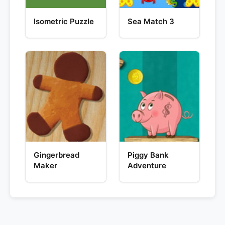
Isometric Puzzle
Sea Match 3
Gingerbread
Piggy Bank
Maker
Adventure