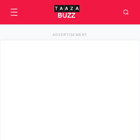
ADVERTISEMENT