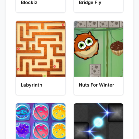
Blockiz
Bridge Fly
Labyrinth
Nuts For Winter