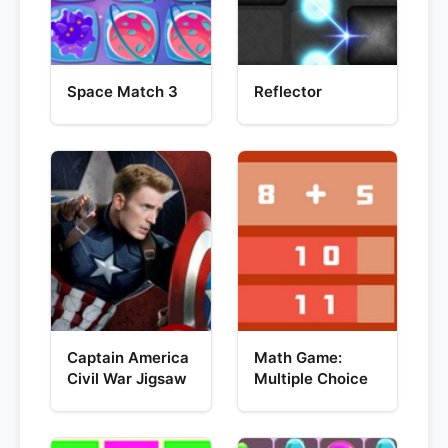
Space Match 3
Reflector
Captain America
Math Game:
Civil War Jigsaw
Multiple Choice