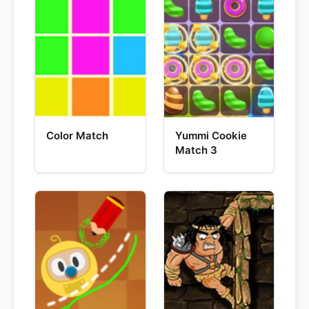
Color Match
Yummi Cookie
Match 3