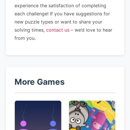
experience the satisfaction of completing
each challenge! If you have suggestions for
new puzzle types or want to share your
solving times,
contact us
– we’d love to hear
from you.
More Games