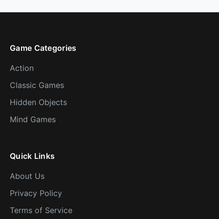
Game Categories
Action
Classic Games
Hidden Objects
Mind Games
Quick Links
About Us
Privacy Policy
Terms of Service