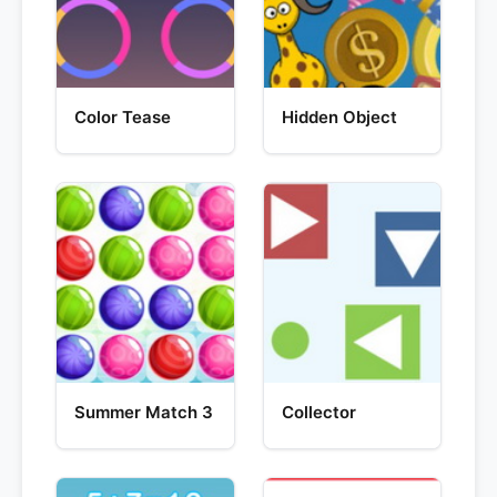
Color Tease
Hidden Object
Summer Match 3
Collector