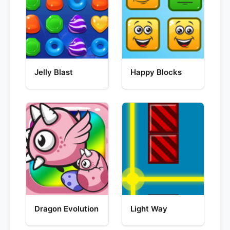
Jelly Blast
Happy Blocks
Dragon Evolution
Light Way