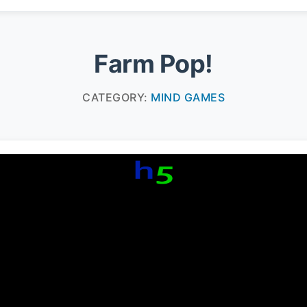
Farm Pop!
CATEGORY:
MIND GAMES