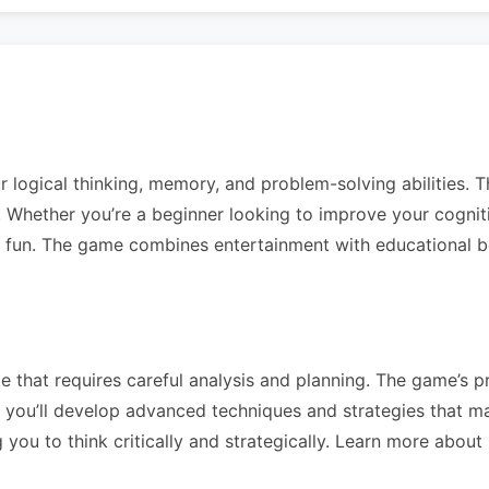
r logical thinking, memory, and problem-solving abilities. T
vels. Whether you’re a beginner looking to improve your cogni
g fun. The game combines entertainment with educational ben
 that requires careful analysis and planning. The game’s pr
you’ll develop advanced techniques and strategies that mak
you to think critically and strategically. Learn more about