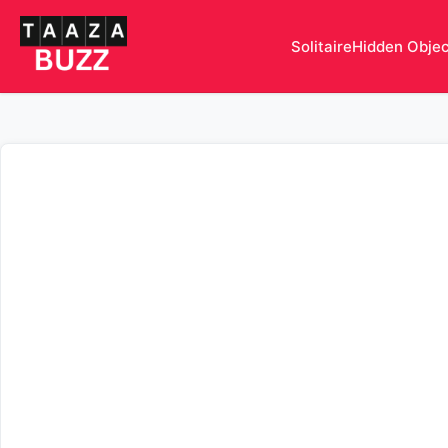
Solitaire
Hidden Obje