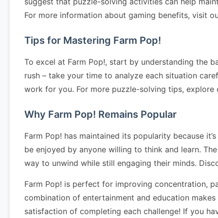
suggest that puzzle-solving activities can help main
For more information about gaming benefits, visit o
Tips for Mastering Farm Pop!
To excel at Farm Pop!, start by understanding the ba
rush – take your time to analyze each situation caref
work for you. For more puzzle-solving tips, explore
Why Farm Pop! Remains Popular
Farm Pop! has maintained its popularity because it’s
be enjoyed by anyone willing to think and learn. The
way to unwind while still engaging their minds. Dis
Farm Pop! is perfect for improving concentration, pa
combination of entertainment and education makes it
satisfaction of completing each challenge! If you h