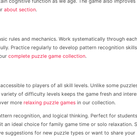
tain cognitive function as we age. The game also improves at
ur
about section
.
sic rules and mechanics. Work systematically through each p
ully. Practice regularly to develop pattern recognition skil
 our
complete puzzle game collection
.
 accessible to players of all skill levels. Unlike some puzz
 variety of difficulty levels keeps the game fresh and inter
cover more
relaxing puzzle games
in our collection.
ttern recognition, and logical thinking. Perfect for stude
 an ideal choice for family game time or solo relaxation. 
ave suggestions for new puzzle types or want to share your