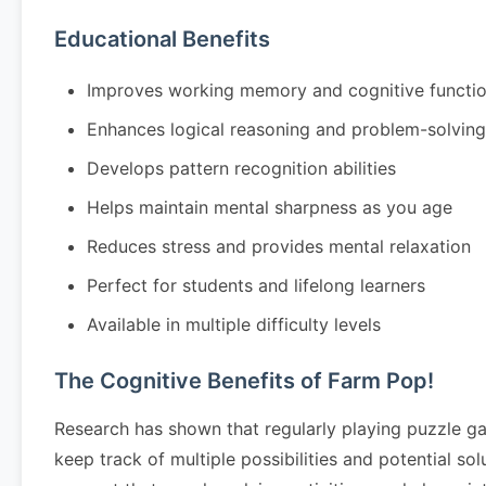
Educational Benefits
Improves working memory and cognitive functi
Enhances logical reasoning and problem-solving 
Develops pattern recognition abilities
Helps maintain mental sharpness as you age
Reduces stress and provides mental relaxation
Perfect for students and lifelong learners
Available in multiple difficulty levels
The Cognitive Benefits of Farm Pop!
Research has shown that regularly playing puzzle g
keep track of multiple possibilities and potential so