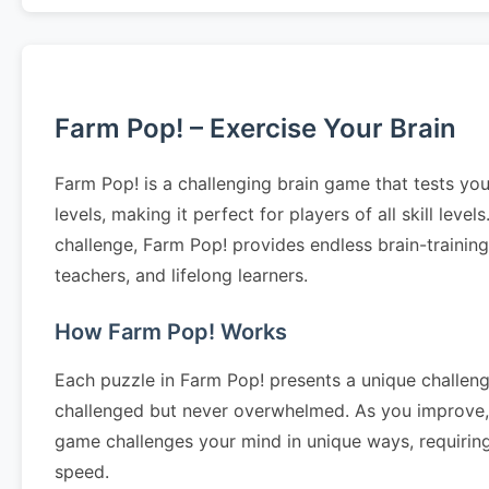
Farm Pop! – Exercise Your Brain
Farm Pop! is a challenging brain game that tests you
levels, making it perfect for players of all skill le
challenge, Farm Pop! provides endless brain-trainin
teachers, and lifelong learners.
How Farm Pop! Works
Each puzzle in Farm Pop! presents a unique challenge
challenged but never overwhelmed. As you improve, 
game challenges your mind in unique ways, requiring 
speed.