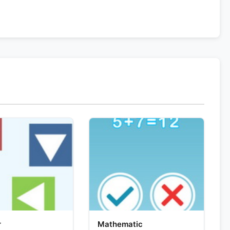
r
Mathematic