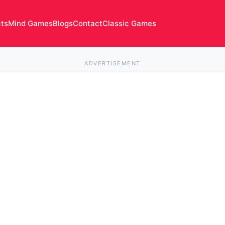
cts
Mind Games
Blogs
Contact
Classic Games
ADVERTISEMENT