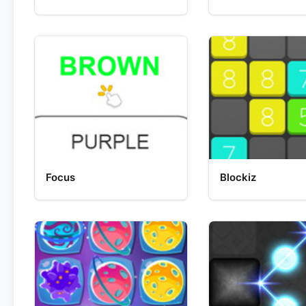
Focus
Blockiz