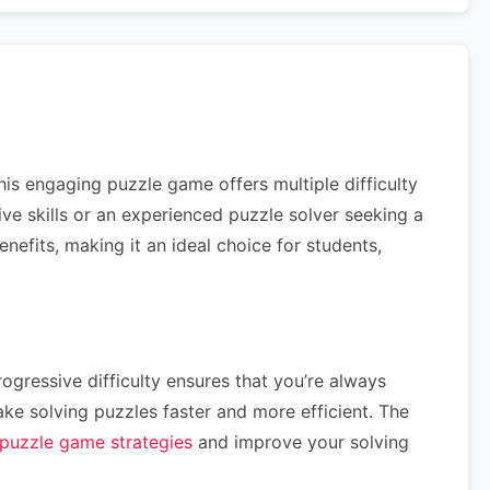
his engaging puzzle game offers multiple difficulty
tive skills or an experienced puzzle solver seeking a
efits, making it an ideal choice for students,
ogressive difficulty ensures that you’re always
e solving puzzles faster and more efficient. The
puzzle game strategies
and improve your solving