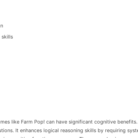
on
skills
ames like Farm Pop! can have significant cognitive benef
lutions. It enhances logical reasoning skills by requiring s