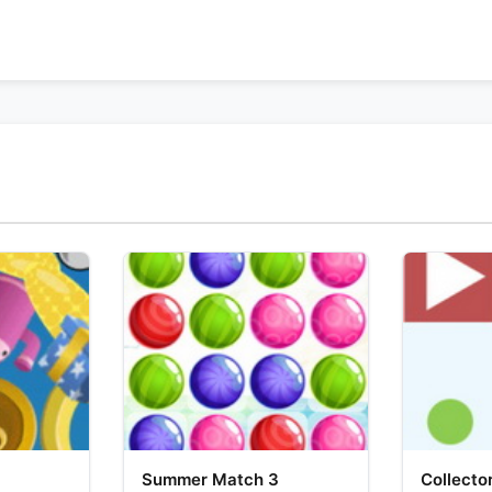
Summer Match 3
Collecto