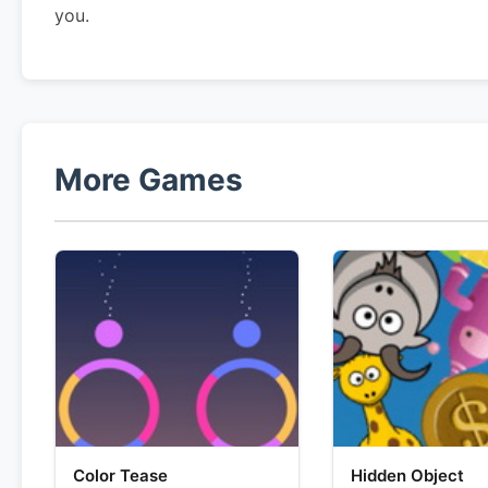
you.
More Games
Color Tease
Hidden Object