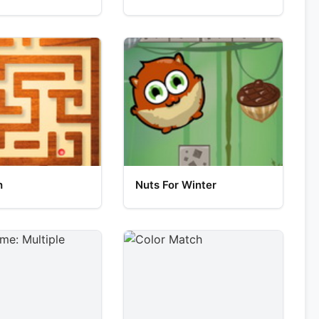
h
Nuts For Winter