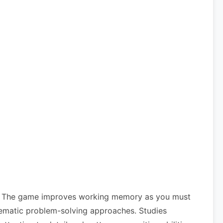
its. The game improves working memory as you must
ystematic problem-solving approaches. Studies