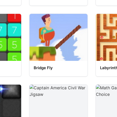
Bridge Fly
Labyrint