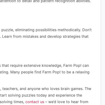
tention to detail and pattern recognition abilities.
uzzle, eliminating possibilities methodically. Don’t
ls. Learn from mistakes and develop strategies that
les that require extensive knowledge, Farm Pop! can
esting. Many people find Farm Pop! to be a relaxing
nts, teachers, and anyone who loves brain games. The
Start solving puzzles today and experience the
 solving times,
contact us
– we’d love to hear from