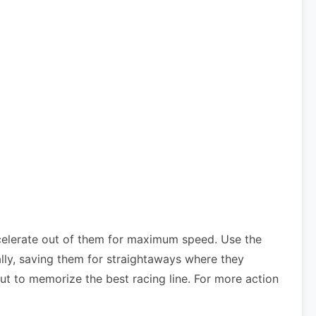
celerate out of them for maximum speed. Use the
lly, saving them for straightaways where they
ut to memorize the best racing line. For more action