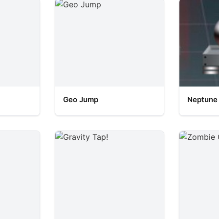
Geo Jump
Neptune