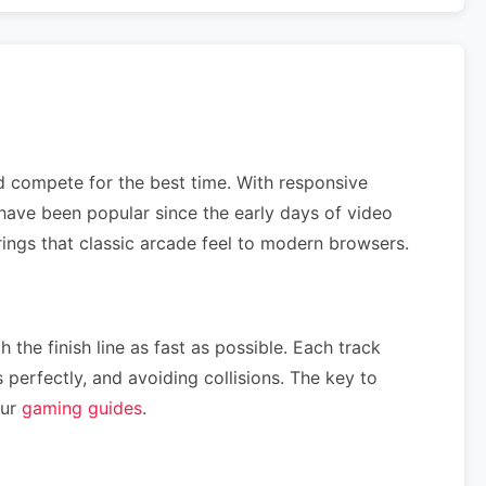
nd compete for the best time. With responsive
have been popular since the early days of video
rings that classic arcade feel to modern browsers.
 the finish line as fast as possible. Each track
perfectly, and avoiding collisions. The key to
our
gaming guides
.