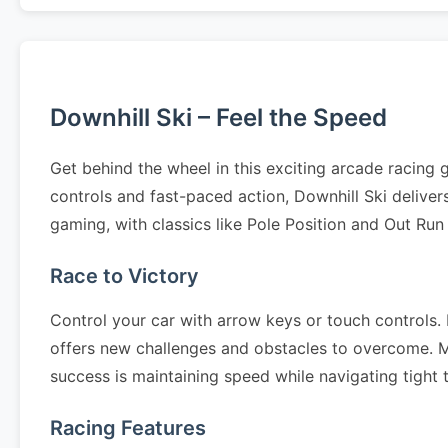
Downhill Ski – Feel the Speed
Get behind the wheel in this exciting arcade racing
controls and fast-paced action, Downhill Ski delive
gaming, with classics like Pole Position and Out Run
Race to Victory
Control your car with arrow keys or touch controls. N
offers new challenges and obstacles to overcome. Mas
success is maintaining speed while navigating tight
Racing Features