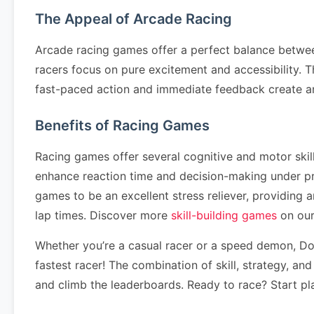
The Appeal of Arcade Racing
Arcade racing games offer a perfect balance betwee
racers focus on pure excitement and accessibility. T
fast-paced action and immediate feedback create a
Benefits of Racing Games
Racing games offer several cognitive and motor ski
enhance reaction time and decision-making under pr
games to be an excellent stress reliever, providing
lap times. Discover more
skill-building games
on our
Whether you’re a casual racer or a speed demon, Down
fastest racer! The combination of skill, strategy, an
and climb the leaderboards. Ready to race? Start pl