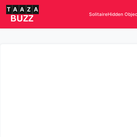
Solitaire
Hidden Obje