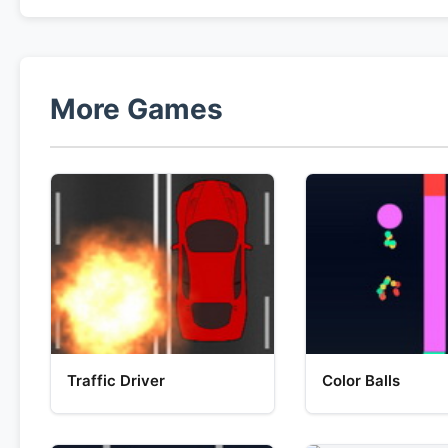
More Games
Traffic Driver
Color Balls