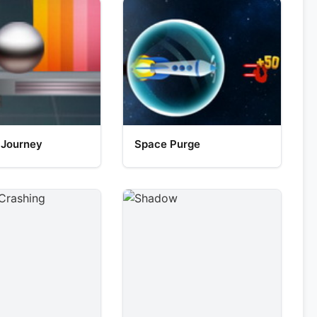
 Journey
Space Purge