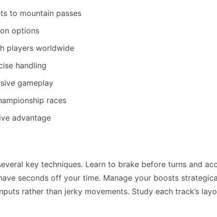
ets to mountain passes
on options
h players worldwide
cise handling
ersive gameplay
championship races
tive advantage
veral key techniques. Learn to brake before turns and ac
 shave seconds off your time. Manage your boosts strategica
inputs rather than jerky movements. Study each track’s layo