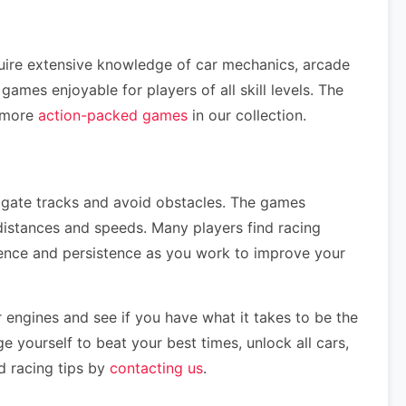
quire extensive knowledge of car mechanics, arcade
mes enjoyable for players of all skill levels. The
e more
action-packed games
in our collection.
vigate tracks and avoid obstacles. The games
distances and speeds. Many players find racing
tience and persistence as you work to improve your
 engines and see if you have what it takes to be the
e yourself to beat your best times, unlock all cars,
d racing tips by
contacting us
.