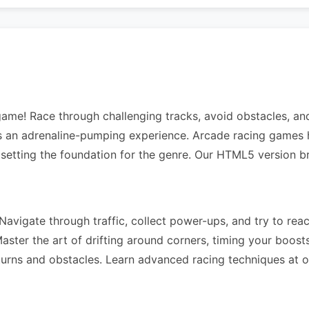
 game! Race through challenging tracks, avoid obstacles, a
rs an adrenaline-pumping experience. Arcade racing games 
 setting the foundation for the genre. Our HTML5 version b
avigate through traffic, collect power-ups, and try to reach
ter the art of drifting around corners, timing your boosts 
 turns and obstacles. Learn advanced racing techniques at 