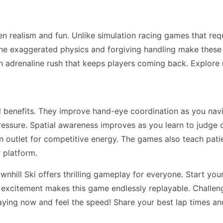
n realism and fun. Unlike simulation racing games that re
he exaggerated physics and forgiving handling make these ga
n adrenaline rush that keeps players coming back. Explor
ll benefits. They improve hand-eye coordination as you na
essure. Spatial awareness improves as you learn to judge 
 an outlet for competitive energy. The games also teach pa
 platform.
hill Ski offers thrilling gameplay for everyone. Start your
d excitement makes this game endlessly replayable. Challeng
aying now and feel the speed! Share your best lap times an