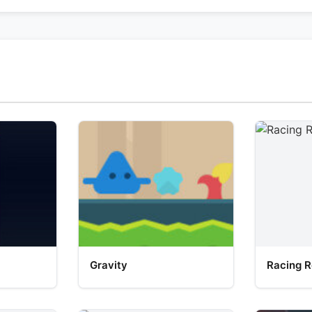
Gravity
Racing R