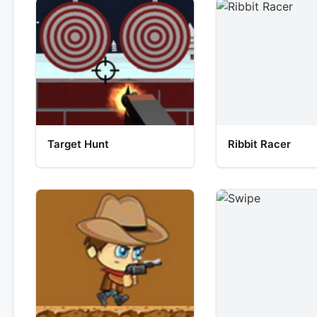
Target Hunt
Ribbit Racer