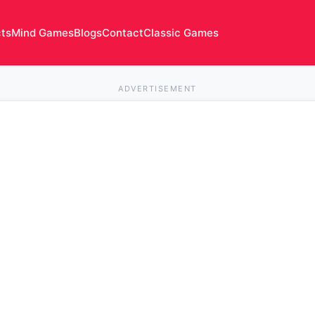
cts
Mind Games
Blogs
Contact
Classic Games
ADVERTISEMENT