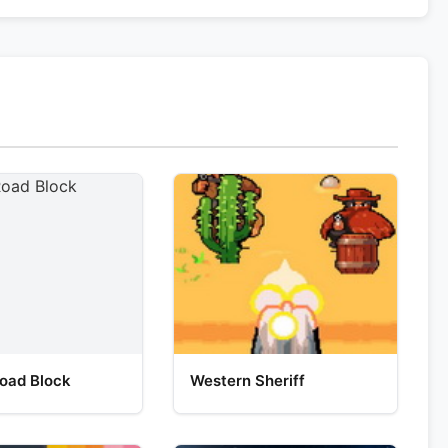
oad Block
Western Sheriff