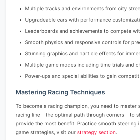
Multiple tracks and environments from city stre
Upgradeable cars with performance customizati
Leaderboards and achievements to compete wit
Smooth physics and responsive controls for pre
Stunning graphics and particle effects for imm
Multiple game modes including time trials and 
Power-ups and special abilities to gain competi
Mastering Racing Techniques
To become a racing champion, you need to master se
racing line – the optimal path through corners – to
provide the most benefit. Practice smooth steering 
game strategies, visit our
strategy section
.