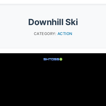
Downhill Ski
CATEGORY:
ACTION