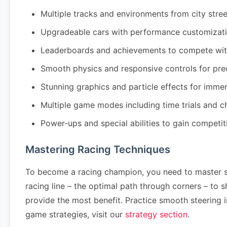
Multiple tracks and environments from city stre
Upgradeable cars with performance customizati
Leaderboards and achievements to compete wit
Smooth physics and responsive controls for pre
Stunning graphics and particle effects for imm
Multiple game modes including time trials and 
Power-ups and special abilities to gain competi
Mastering Racing Techniques
To become a racing champion, you need to master se
racing line – the optimal path through corners – to
provide the most benefit. Practice smooth steering 
game strategies, visit our
strategy section
.