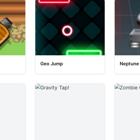
Geo Jump
Neptune