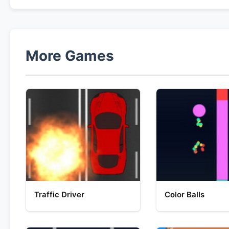
More Games
Traffic Driver
Color Balls