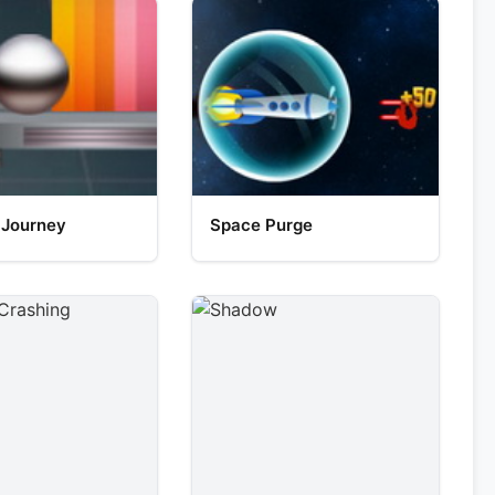
 Journey
Space Purge