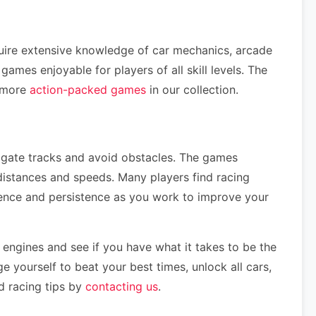
quire extensive knowledge of car mechanics, arcade
mes enjoyable for players of all skill levels. The
e more
action-packed games
in our collection.
vigate tracks and avoid obstacles. The games
distances and speeds. Many players find racing
tience and persistence as you work to improve your
 engines and see if you have what it takes to be the
e yourself to beat your best times, unlock all cars,
d racing tips by
contacting us
.