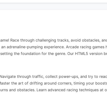
 game! Race through challenging tracks, avoid obstacles, a
rs an adrenaline-pumping experience. Arcade racing games h
 setting the foundation for the genre. Our HTML5 version b
avigate through traffic, collect power-ups, and try to reach
ter the art of drifting around corners, timing your boosts 
 turns and obstacles. Learn advanced racing techniques at 