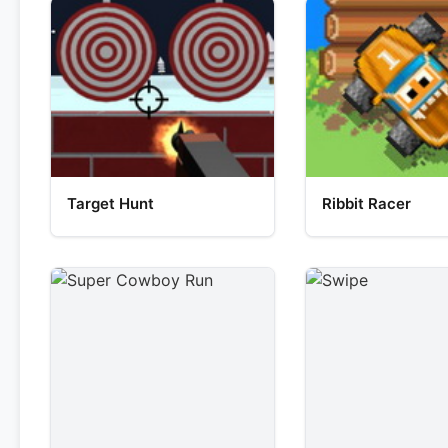
Target Hunt
Ribbit Racer