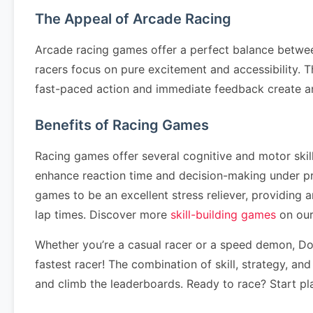
The Appeal of Arcade Racing
Arcade racing games offer a perfect balance betwee
racers focus on pure excitement and accessibility. T
fast-paced action and immediate feedback create a
Benefits of Racing Games
Racing games offer several cognitive and motor ski
enhance reaction time and decision-making under pr
games to be an excellent stress reliever, providing
lap times. Discover more
skill-building games
on our
Whether you’re a casual racer or a speed demon, Don'
fastest racer! The combination of skill, strategy, an
and climb the leaderboards. Ready to race? Start pl