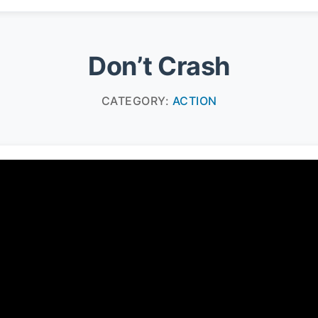
Don’t Crash
CATEGORY:
ACTION