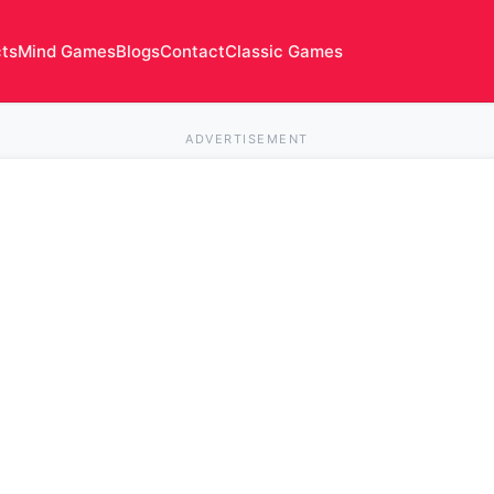
cts
Mind Games
Blogs
Contact
Classic Games
ADVERTISEMENT