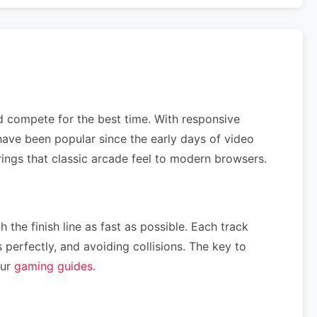
nd compete for the best time. With responsive
ave been popular since the early days of video
rings that classic arcade feel to modern browsers.
 the finish line as fast as possible. Each track
perfectly, and avoiding collisions. The key to
our
gaming guides
.