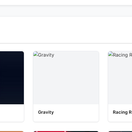
Gravity
Racing R