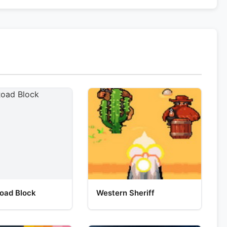
oad Block
Western Sheriff