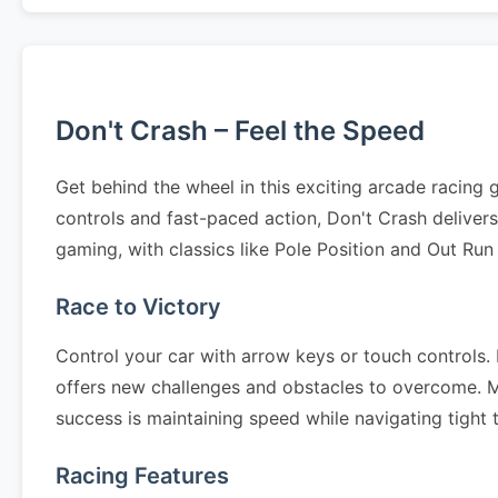
Don't Crash – Feel the Speed
Get behind the wheel in this exciting arcade racing
controls and fast-paced action, Don't Crash delive
gaming, with classics like Pole Position and Out Run
Race to Victory
Control your car with arrow keys or touch controls. N
offers new challenges and obstacles to overcome. Mas
success is maintaining speed while navigating tight
Racing Features