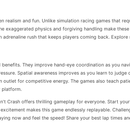
n realism and fun. Unlike simulation racing games that re
he exaggerated physics and forgiving handling make these ga
n adrenaline rush that keeps players coming back. Explor
ll benefits. They improve hand-eye coordination as you na
essure. Spatial awareness improves as you learn to judge 
 an outlet for competitive energy. The games also teach pa
 platform.
t Crash offers thrilling gameplay for everyone. Start your
d excitement makes this game endlessly replayable. Challeng
aying now and feel the speed! Share your best lap times an