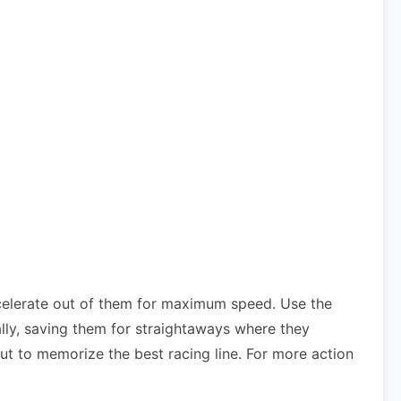
celerate out of them for maximum speed. Use the
lly, saving them for straightaways where they
ut to memorize the best racing line. For more action