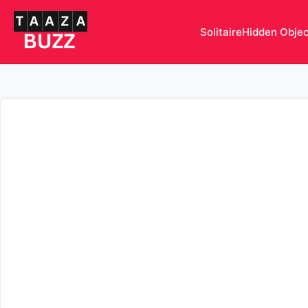
Solitaire
Hidden Obje