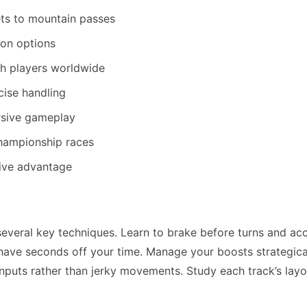
ets to mountain passes
on options
h players worldwide
cise handling
ersive gameplay
championship races
tive advantage
veral key techniques. Learn to brake before turns and ac
 shave seconds off your time. Manage your boosts strategica
inputs rather than jerky movements. Study each track’s layo