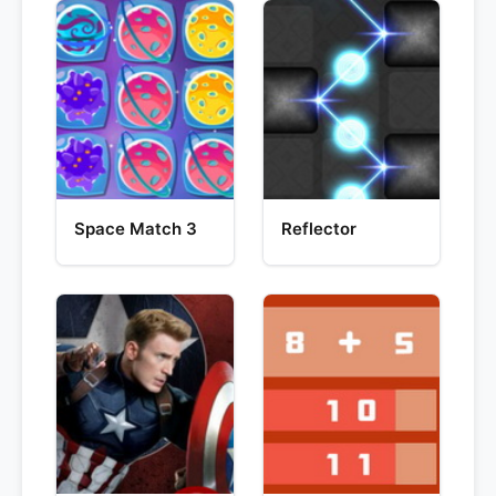
Space Match 3
Reflector