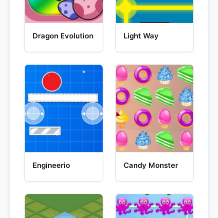
Dragon Evolution
Light Way
Engineerio
Candy Monster