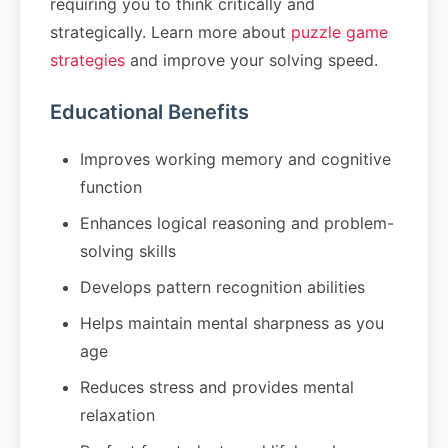
requiring you to think critically and
strategically. Learn more about
puzzle game
strategies
and improve your solving speed.
Educational Benefits
Improves working memory and cognitive
function
Enhances logical reasoning and problem-
solving skills
Develops pattern recognition abilities
Helps maintain mental sharpness as you
age
Reduces stress and provides mental
relaxation