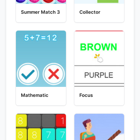
Summer Match 3
Collector
Mathematic
Focus