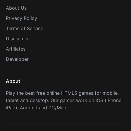
About Us
Privacy Policy
Terms of Service
Disclaimer
Affiliates
Developer
About
Play the best free online HTML5 games for mobile,
tablet and desktop. Our games work on iOS (iPhone,
iPad), Android and PC/Mac.