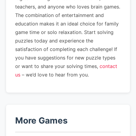
teachers, and anyone who loves brain games.
The combination of entertainment and
education makes it an ideal choice for family
game time or solo relaxation. Start solving
puzzles today and experience the
satisfaction of completing each challenge! If
you have suggestions for new puzzle types
or want to share your solving times,
contact
us
– we’d love to hear from you.
More Games