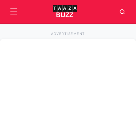
ADVERTISEMENT