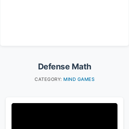
Defense Math
CATEGORY:
MIND GAMES