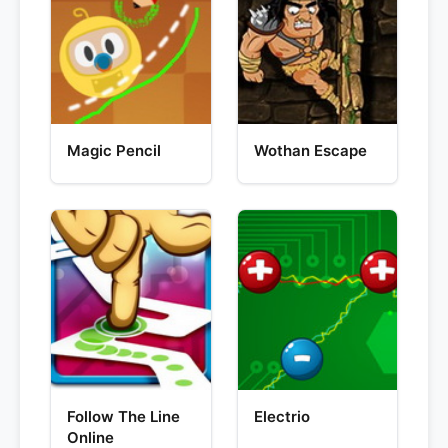
Magic Pencil
Wothan Escape
Follow The Line
Electrio
Online