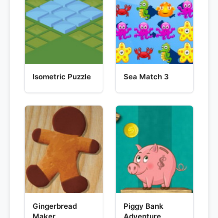
Isometric Puzzle
Sea Match 3
Gingerbread
Piggy Bank
Maker
Adventure