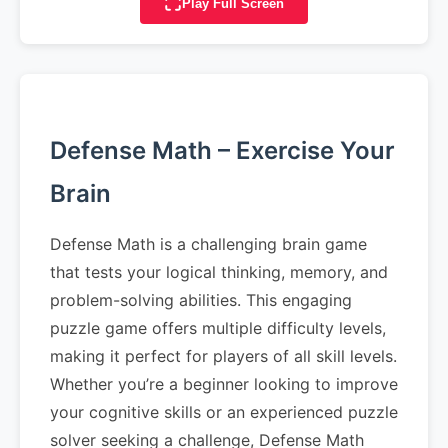
Play Full Screen
Defense Math – Exercise Your
Brain
Defense Math is a challenging brain game
that tests your logical thinking, memory, and
problem-solving abilities. This engaging
puzzle game offers multiple difficulty levels,
making it perfect for players of all skill levels.
Whether you’re a beginner looking to improve
your cognitive skills or an experienced puzzle
solver seeking a challenge, Defense Math