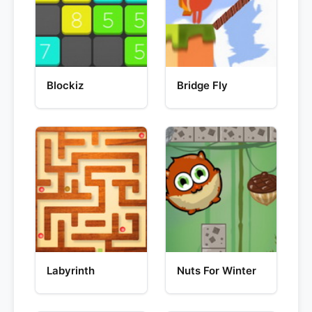
Blockiz
Bridge Fly
Labyrinth
Nuts For Winter