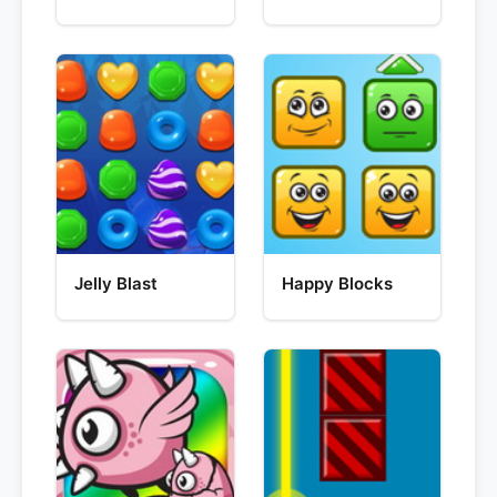
Jelly Blast
Happy Blocks