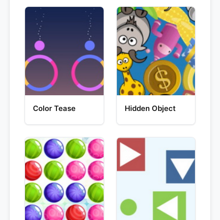
Color Tease
Hidden Object