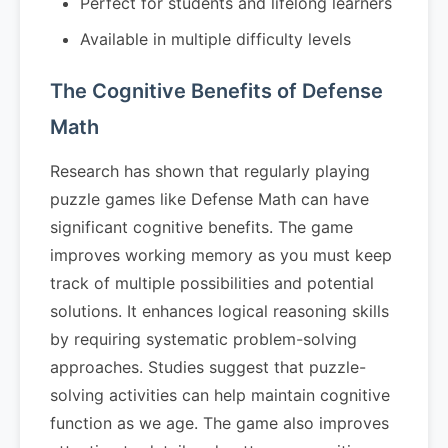
Perfect for students and lifelong learners
Available in multiple difficulty levels
The Cognitive Benefits of Defense
Math
Research has shown that regularly playing
puzzle games like Defense Math can have
significant cognitive benefits. The game
improves working memory as you must keep
track of multiple possibilities and potential
solutions. It enhances logical reasoning skills
by requiring systematic problem-solving
approaches. Studies suggest that puzzle-
solving activities can help maintain cognitive
function as we age. The game also improves