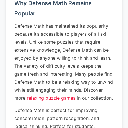
Why Defense Math Remains
Popular
Defense Math has maintained its popularity
because it’s accessible to players of all skill
levels. Unlike some puzzles that require
extensive knowledge, Defense Math can be
enjoyed by anyone willing to think and learn.
The variety of difficulty levels keeps the
game fresh and interesting. Many people find
Defense Math to be a relaxing way to unwind
while still engaging their minds. Discover
more
relaxing puzzle games
in our collection.
Defense Math is perfect for improving
concentration, pattern recognition, and
logical thinking. Perfect for students,