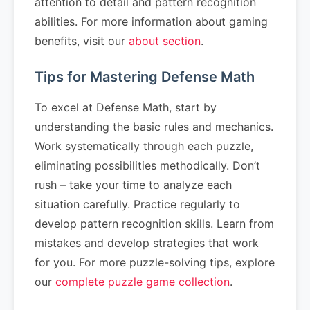
attention to detail and pattern recognition
abilities. For more information about gaming
benefits, visit our
about section
.
Tips for Mastering Defense Math
To excel at Defense Math, start by
understanding the basic rules and mechanics.
Work systematically through each puzzle,
eliminating possibilities methodically. Don’t
rush – take your time to analyze each
situation carefully. Practice regularly to
develop pattern recognition skills. Learn from
mistakes and develop strategies that work
for you. For more puzzle-solving tips, explore
our
complete puzzle game collection
.