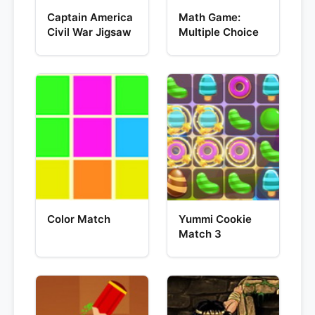
Captain America
Math Game:
Civil War Jigsaw
Multiple Choice
Color Match
Yummi Cookie
Match 3