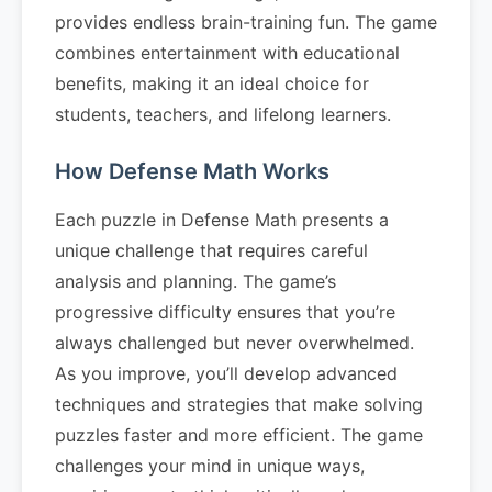
provides endless brain-training fun. The game
combines entertainment with educational
benefits, making it an ideal choice for
students, teachers, and lifelong learners.
How Defense Math Works
Each puzzle in Defense Math presents a
unique challenge that requires careful
analysis and planning. The game’s
progressive difficulty ensures that you’re
always challenged but never overwhelmed.
As you improve, you’ll develop advanced
techniques and strategies that make solving
puzzles faster and more efficient. The game
challenges your mind in unique ways,