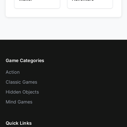
Game Categories
Action
Classic Games
Hidden Objects
Mind Games
Quick Links