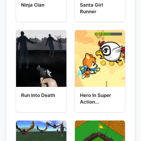
Ninja Clan
Santa Girl
Runner
Run Into Death
Hero In Super
Action
Adventure