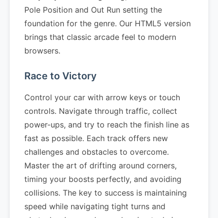
Pole Position and Out Run setting the
foundation for the genre. Our HTML5 version
brings that classic arcade feel to modern
browsers.
Race to Victory
Control your car with arrow keys or touch
controls. Navigate through traffic, collect
power-ups, and try to reach the finish line as
fast as possible. Each track offers new
challenges and obstacles to overcome.
Master the art of drifting around corners,
timing your boosts perfectly, and avoiding
collisions. The key to success is maintaining
speed while navigating tight turns and