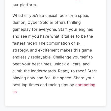
our platform.
Whether you’re a casual racer or a speed
demon, Cyber Soldier offers thrilling
gameplay for everyone. Start your engines
and see if you have what it takes to be the
fastest racer! The combination of skill,
strategy, and excitement makes this game
endlessly replayable. Challenge yourself to
beat your best times, unlock all cars, and
climb the leaderboards. Ready to race? Start
playing now and feel the speed! Share your
best lap times and racing tips by
contacting
us
.