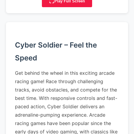
Play Full Screen
Cyber Soldier – Feel the
Speed
Get behind the wheel in this exciting arcade
racing game! Race through challenging
tracks, avoid obstacles, and compete for the
best time. With responsive controls and fast-
paced action, Cyber Soldier delivers an
adrenaline-pumping experience. Arcade
racing games have been popular since the
early days of video gaming, with classics like