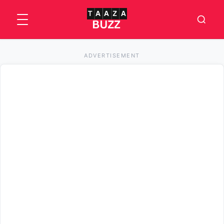
ADVERTISEMENT