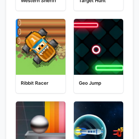
Western Sheriff
Target Hunt
Ribbit Racer
Geo Jump