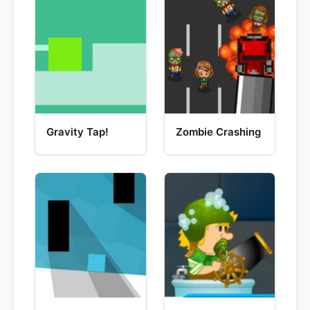
Gravity Tap!
Zombie Crashing