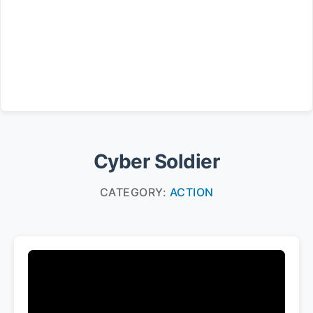
Cyber Soldier
CATEGORY:
ACTION