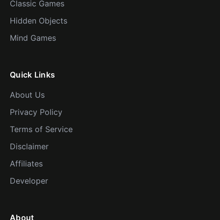
Classic Games
Hidden Objects
Mind Games
Quick Links
About Us
Privacy Policy
Terms of Service
Disclaimer
Affiliates
Developer
About