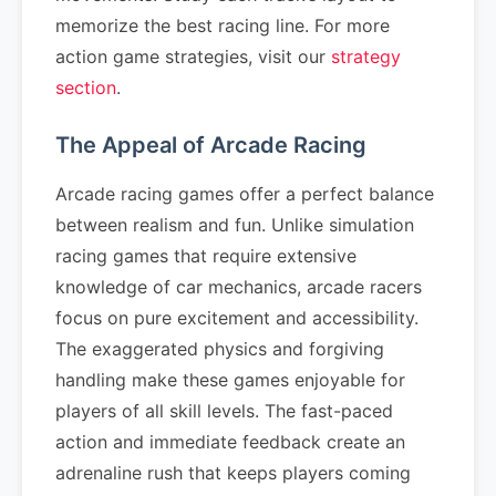
memorize the best racing line. For more
action game strategies, visit our
strategy
section
.
The Appeal of Arcade Racing
Arcade racing games offer a perfect balance
between realism and fun. Unlike simulation
racing games that require extensive
knowledge of car mechanics, arcade racers
focus on pure excitement and accessibility.
The exaggerated physics and forgiving
handling make these games enjoyable for
players of all skill levels. The fast-paced
action and immediate feedback create an
adrenaline rush that keeps players coming