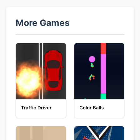
More Games
Traffic Driver
Color Balls