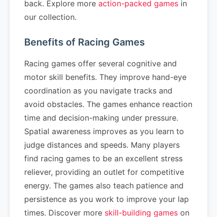
back. Explore more
action-packed games
in
our collection.
Benefits of Racing Games
Racing games offer several cognitive and
motor skill benefits. They improve hand-eye
coordination as you navigate tracks and
avoid obstacles. The games enhance reaction
time and decision-making under pressure.
Spatial awareness improves as you learn to
judge distances and speeds. Many players
find racing games to be an excellent stress
reliever, providing an outlet for competitive
energy. The games also teach patience and
persistence as you work to improve your lap
times. Discover more
skill-building games
on