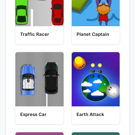
Traffic Racer
Planet Captain
Express Car
Earth Attack