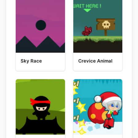
Sky Race
Crevice Animal