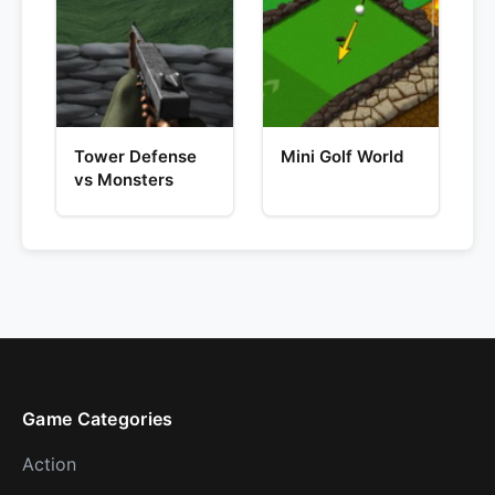
Tower Defense
Mini Golf World
vs Monsters
Game Categories
Action