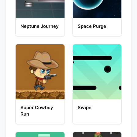
Neptune Journey
Space Purge
Super Cowboy
Swipe
Run