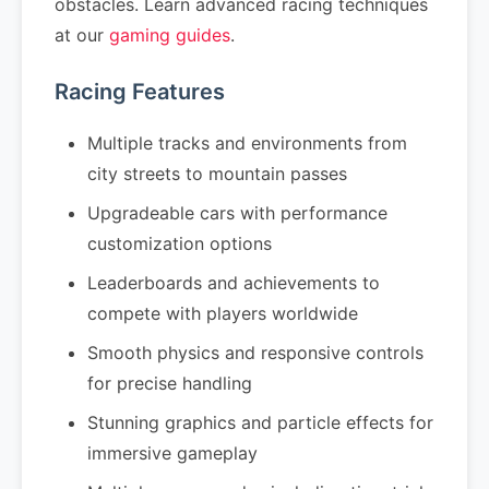
obstacles. Learn advanced racing techniques
at our
gaming guides
.
Racing Features
Multiple tracks and environments from
city streets to mountain passes
Upgradeable cars with performance
customization options
Leaderboards and achievements to
compete with players worldwide
Smooth physics and responsive controls
for precise handling
Stunning graphics and particle effects for
immersive gameplay