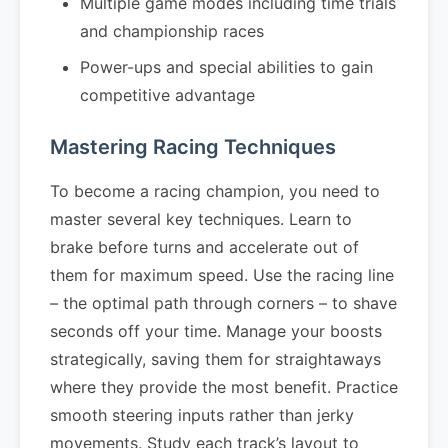
Multiple game modes including time trials
and championship races
Power-ups and special abilities to gain
competitive advantage
Mastering Racing Techniques
To become a racing champion, you need to
master several key techniques. Learn to
brake before turns and accelerate out of
them for maximum speed. Use the racing line
– the optimal path through corners – to shave
seconds off your time. Manage your boosts
strategically, saving them for straightaways
where they provide the most benefit. Practice
smooth steering inputs rather than jerky
movements. Study each track’s layout to