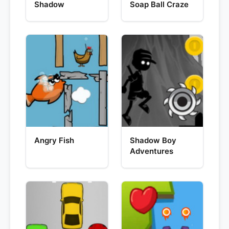
Shadow
Soap Ball Craze
Angry Fish
Shadow Boy
Adventures