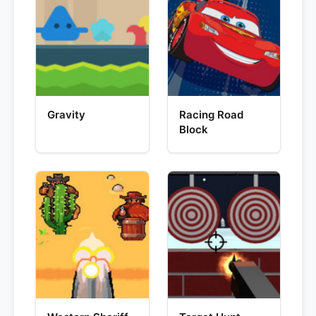
Gravity
Racing Road
Block