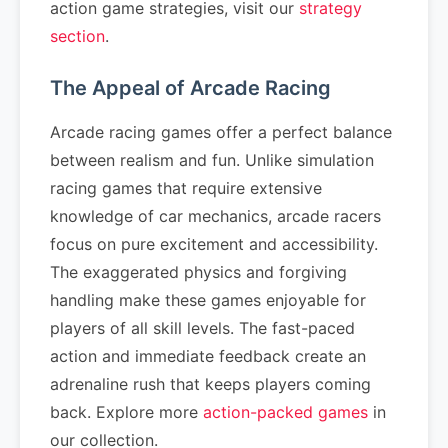
action game strategies, visit our
strategy
section
.
The Appeal of Arcade Racing
Arcade racing games offer a perfect balance
between realism and fun. Unlike simulation
racing games that require extensive
knowledge of car mechanics, arcade racers
focus on pure excitement and accessibility.
The exaggerated physics and forgiving
handling make these games enjoyable for
players of all skill levels. The fast-paced
action and immediate feedback create an
adrenaline rush that keeps players coming
back. Explore more
action-packed games
in
our collection.