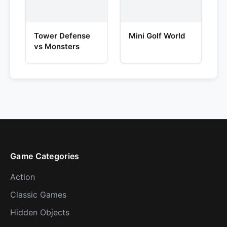
Tower Defense
Mini Golf World
vs Monsters
Game Categories
Action
Classic Games
Hidden Objects