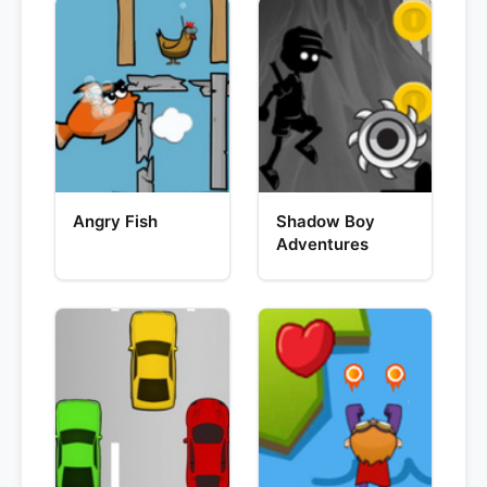
Angry Fish
Shadow Boy
Adventures