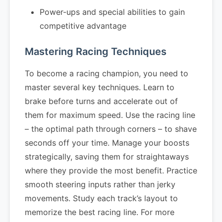
Power-ups and special abilities to gain
competitive advantage
Mastering Racing Techniques
To become a racing champion, you need to
master several key techniques. Learn to
brake before turns and accelerate out of
them for maximum speed. Use the racing line
– the optimal path through corners – to shave
seconds off your time. Manage your boosts
strategically, saving them for straightaways
where they provide the most benefit. Practice
smooth steering inputs rather than jerky
movements. Study each track’s layout to
memorize the best racing line. For more