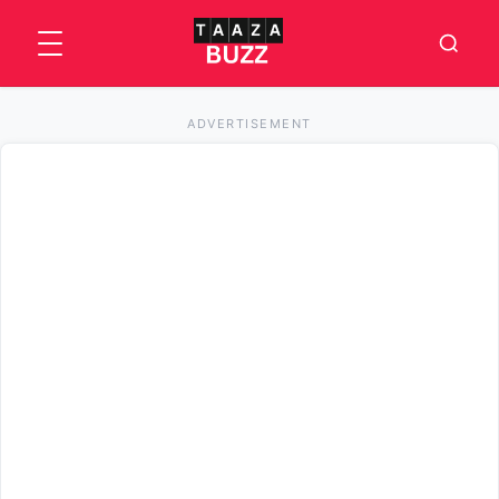
ADVERTISEMENT