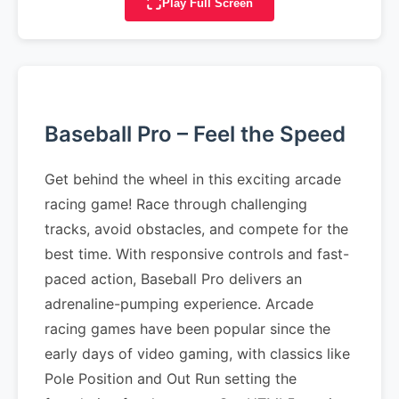
Play Full Screen
Baseball Pro – Feel the Speed
Get behind the wheel in this exciting arcade
racing game! Race through challenging
tracks, avoid obstacles, and compete for the
best time. With responsive controls and fast-
paced action, Baseball Pro delivers an
adrenaline-pumping experience. Arcade
racing games have been popular since the
early days of video gaming, with classics like
Pole Position and Out Run setting the