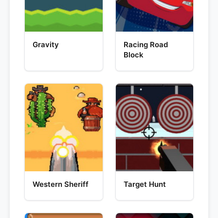
Gravity
Racing Road
Block
Western Sheriff
Target Hunt