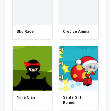
Sky Race
Crevice Animal
Ninja Clan
Santa Girl
Runner