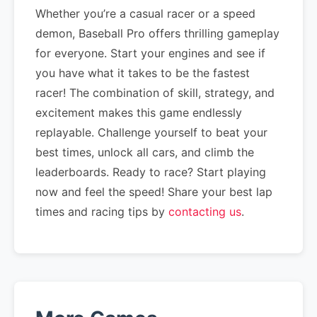
Whether you’re a casual racer or a speed
demon, Baseball Pro offers thrilling gameplay
for everyone. Start your engines and see if
you have what it takes to be the fastest
racer! The combination of skill, strategy, and
excitement makes this game endlessly
replayable. Challenge yourself to beat your
best times, unlock all cars, and climb the
leaderboards. Ready to race? Start playing
now and feel the speed! Share your best lap
times and racing tips by
contacting us
.