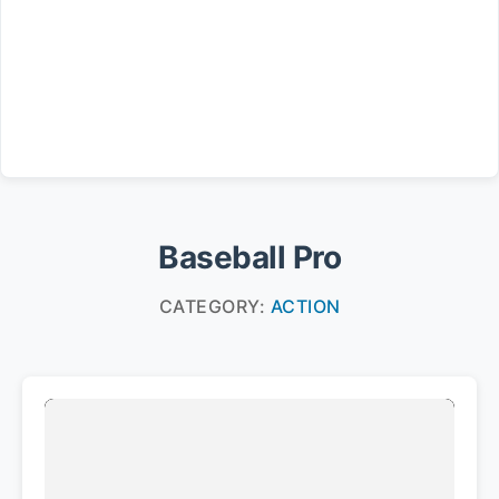
Baseball Pro
CATEGORY:
ACTION