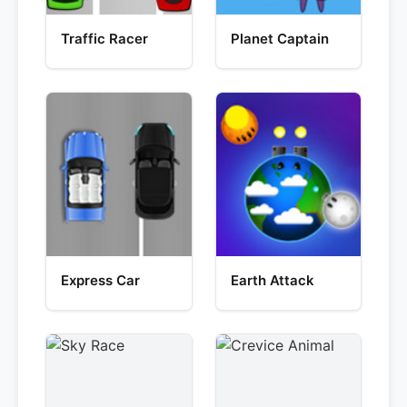
Traffic Racer
Planet Captain
Express Car
Earth Attack