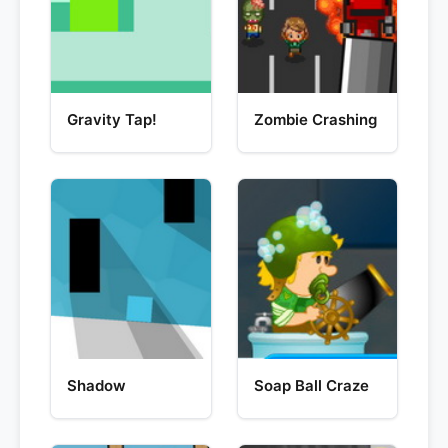
Gravity Tap!
Zombie Crashing
Shadow
Soap Ball Craze