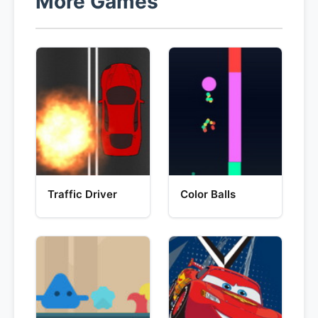
More Games
Traffic Driver
Color Balls