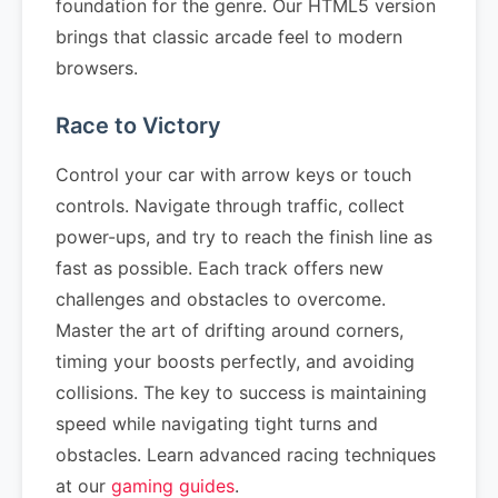
foundation for the genre. Our HTML5 version
brings that classic arcade feel to modern
browsers.
Race to Victory
Control your car with arrow keys or touch
controls. Navigate through traffic, collect
power-ups, and try to reach the finish line as
fast as possible. Each track offers new
challenges and obstacles to overcome.
Master the art of drifting around corners,
timing your boosts perfectly, and avoiding
collisions. The key to success is maintaining
speed while navigating tight turns and
obstacles. Learn advanced racing techniques
at our
gaming guides
.