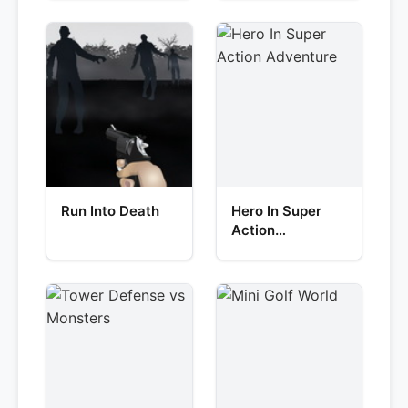
Run Into Death
Hero In Super
Action
Adventure