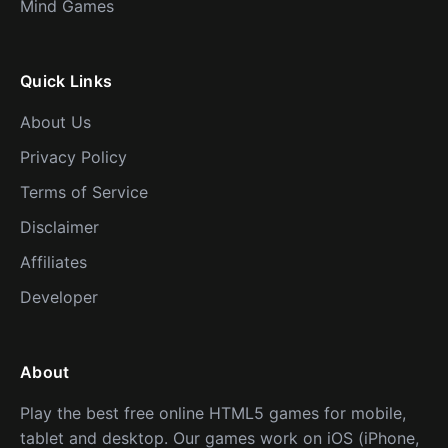
Mind Games
Quick Links
About Us
Privacy Policy
Terms of Service
Disclaimer
Affiliates
Developer
About
Play the best free online HTML5 games for mobile,
tablet and desktop. Our games work on iOS (iPhone,