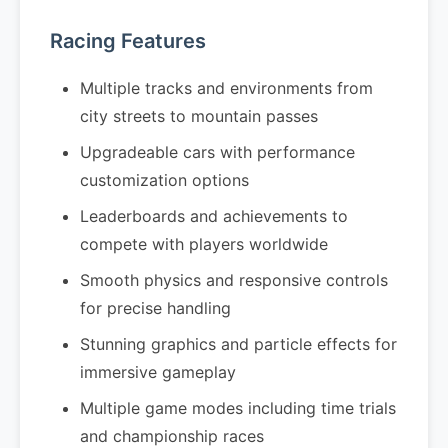
Racing Features
Multiple tracks and environments from
city streets to mountain passes
Upgradeable cars with performance
customization options
Leaderboards and achievements to
compete with players worldwide
Smooth physics and responsive controls
for precise handling
Stunning graphics and particle effects for
immersive gameplay
Multiple game modes including time trials
and championship races