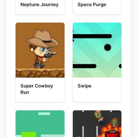
Neptune Journey
Space Purge
Super Cowboy
Swipe
Run