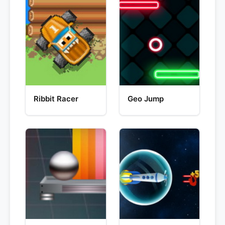
Ribbit Racer
Geo Jump