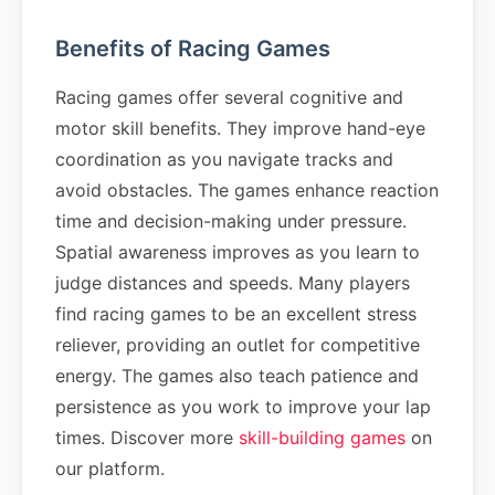
Benefits of Racing Games
Racing games offer several cognitive and
motor skill benefits. They improve hand-eye
coordination as you navigate tracks and
avoid obstacles. The games enhance reaction
time and decision-making under pressure.
Spatial awareness improves as you learn to
judge distances and speeds. Many players
find racing games to be an excellent stress
reliever, providing an outlet for competitive
energy. The games also teach patience and
persistence as you work to improve your lap
times. Discover more
skill-building games
on
our platform.