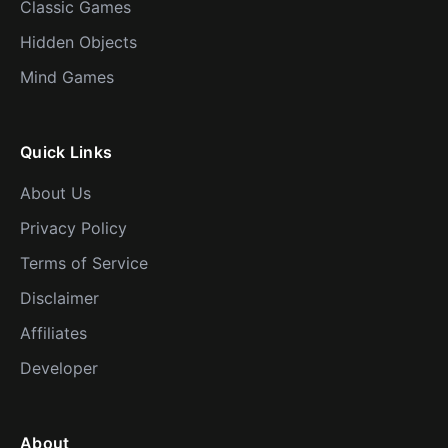
Classic Games
Hidden Objects
Mind Games
Quick Links
About Us
Privacy Policy
Terms of Service
Disclaimer
Affiliates
Developer
About