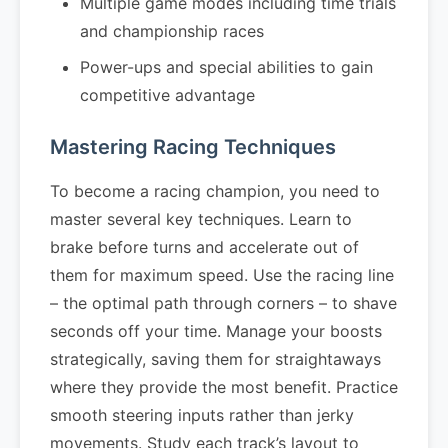
Multiple game modes including time trials
and championship races
Power-ups and special abilities to gain
competitive advantage
Mastering Racing Techniques
To become a racing champion, you need to
master several key techniques. Learn to
brake before turns and accelerate out of
them for maximum speed. Use the racing line
– the optimal path through corners – to shave
seconds off your time. Manage your boosts
strategically, saving them for straightaways
where they provide the most benefit. Practice
smooth steering inputs rather than jerky
movements. Study each track’s layout to