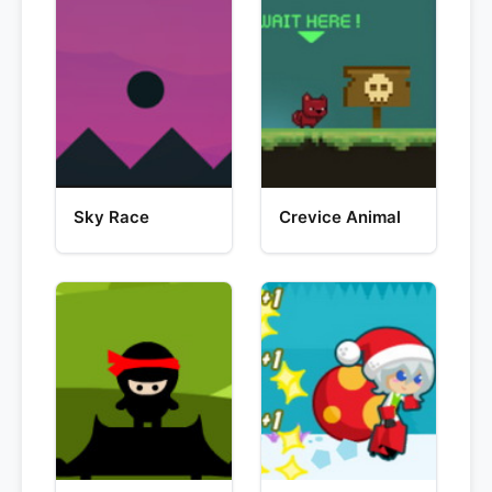
Sky Race
Crevice Animal