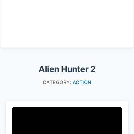
Alien Hunter 2
CATEGORY:
ACTION