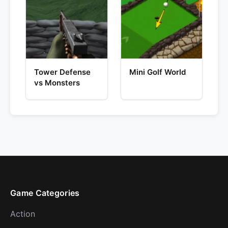
Tower Defense
Mini Golf World
vs Monsters
Game Categories
Action