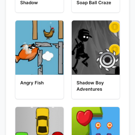
Shadow
Soap Ball Craze
Angry Fish
Shadow Boy
Adventures