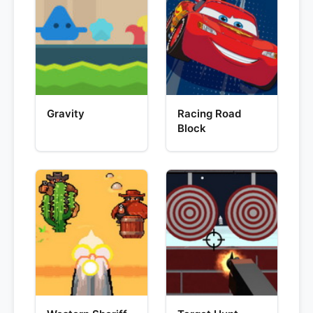
Gravity
Racing Road
Block