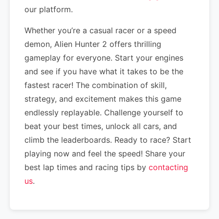
our platform.
Whether you’re a casual racer or a speed
demon, Alien Hunter 2 offers thrilling
gameplay for everyone. Start your engines
and see if you have what it takes to be the
fastest racer! The combination of skill,
strategy, and excitement makes this game
endlessly replayable. Challenge yourself to
beat your best times, unlock all cars, and
climb the leaderboards. Ready to race? Start
playing now and feel the speed! Share your
best lap times and racing tips by
contacting
us
.