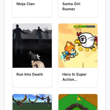
Ninja Clan
Santa Girl
Runner
Run Into Death
Hero In Super
Action
Adventure