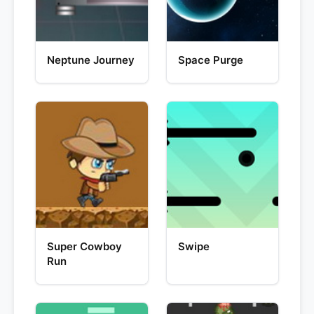
Neptune Journey
Space Purge
Super Cowboy
Swipe
Run