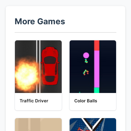
More Games
Traffic Driver
Color Balls