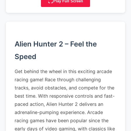
Play Full Screen
Alien Hunter 2 – Feel the
Speed
Get behind the wheel in this exciting arcade
racing game! Race through challenging
tracks, avoid obstacles, and compete for the
best time. With responsive controls and fast-
paced action, Alien Hunter 2 delivers an
adrenaline-pumping experience. Arcade
racing games have been popular since the
early days of video gaming, with classics like