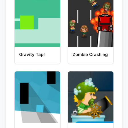
Gravity Tap!
Zombie Crashing