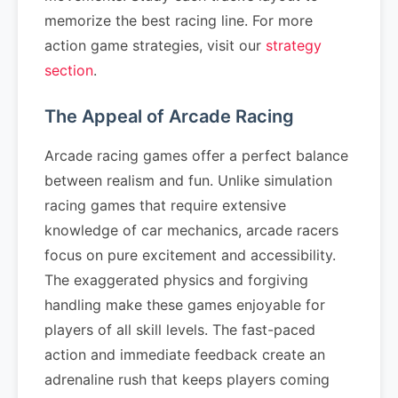
memorize the best racing line. For more
action game strategies, visit our
strategy
section
.
The Appeal of Arcade Racing
Arcade racing games offer a perfect balance
between realism and fun. Unlike simulation
racing games that require extensive
knowledge of car mechanics, arcade racers
focus on pure excitement and accessibility.
The exaggerated physics and forgiving
handling make these games enjoyable for
players of all skill levels. The fast-paced
action and immediate feedback create an
adrenaline rush that keeps players coming