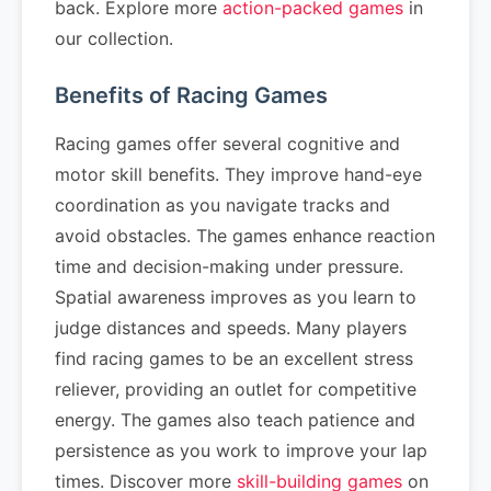
back. Explore more
action-packed games
in
our collection.
Benefits of Racing Games
Racing games offer several cognitive and
motor skill benefits. They improve hand-eye
coordination as you navigate tracks and
avoid obstacles. The games enhance reaction
time and decision-making under pressure.
Spatial awareness improves as you learn to
judge distances and speeds. Many players
find racing games to be an excellent stress
reliever, providing an outlet for competitive
energy. The games also teach patience and
persistence as you work to improve your lap
times. Discover more
skill-building games
on