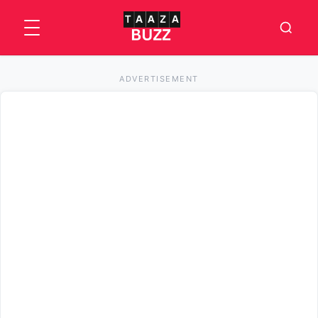
ADVERTISEMENT