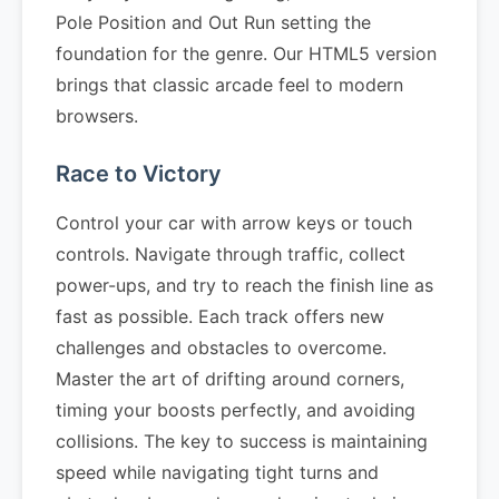
Pole Position and Out Run setting the
foundation for the genre. Our HTML5 version
brings that classic arcade feel to modern
browsers.
Race to Victory
Control your car with arrow keys or touch
controls. Navigate through traffic, collect
power-ups, and try to reach the finish line as
fast as possible. Each track offers new
challenges and obstacles to overcome.
Master the art of drifting around corners,
timing your boosts perfectly, and avoiding
collisions. The key to success is maintaining
speed while navigating tight turns and