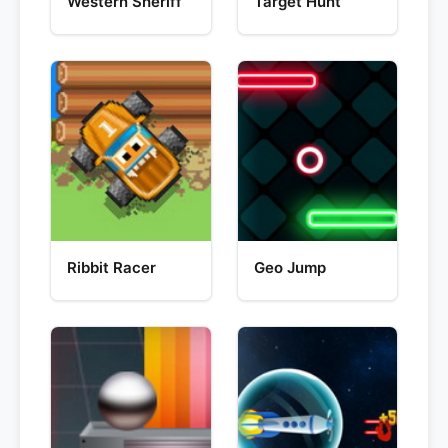
Western Sheriff
Target Hunt
Ribbit Racer
Geo Jump