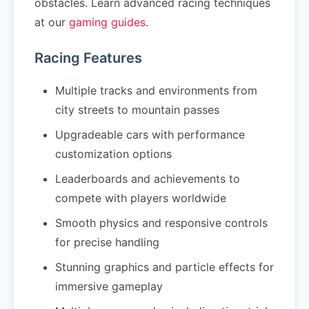
obstacles. Learn advanced racing techniques
at our
gaming guides
.
Racing Features
Multiple tracks and environments from
city streets to mountain passes
Upgradeable cars with performance
customization options
Leaderboards and achievements to
compete with players worldwide
Smooth physics and responsive controls
for precise handling
Stunning graphics and particle effects for
immersive gameplay