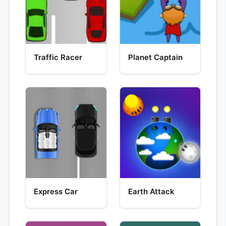
Traffic Racer
Planet Captain
Express Car
Earth Attack