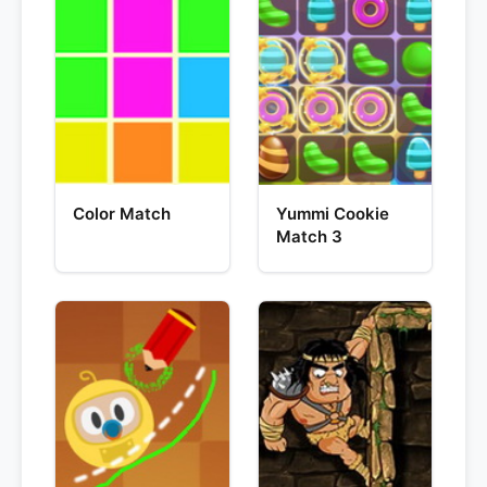
Color Match
Yummi Cookie
Match 3