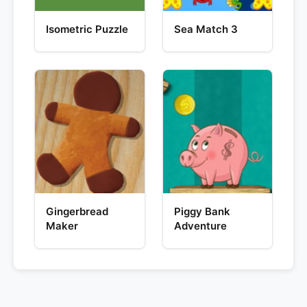
Isometric Puzzle
Sea Match 3
Gingerbread
Piggy Bank
Maker
Adventure