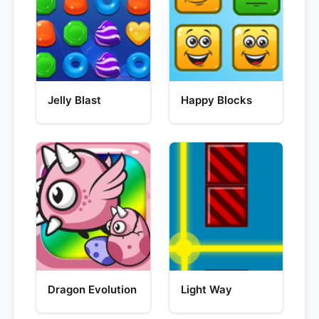
Jelly Blast
Happy Blocks
Dragon Evolution
Light Way