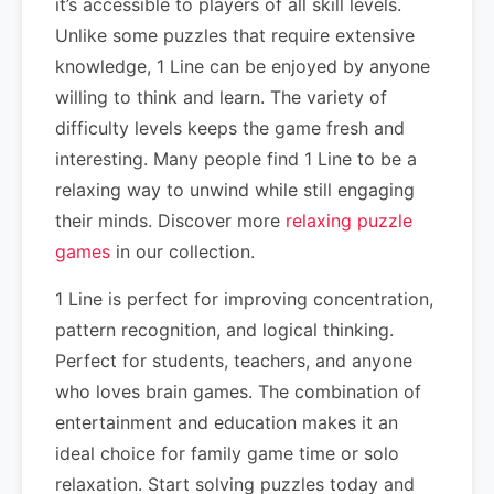
it’s accessible to players of all skill levels.
Unlike some puzzles that require extensive
knowledge, 1 Line can be enjoyed by anyone
willing to think and learn. The variety of
difficulty levels keeps the game fresh and
interesting. Many people find 1 Line to be a
relaxing way to unwind while still engaging
their minds. Discover more
relaxing puzzle
games
in our collection.
1 Line is perfect for improving concentration,
pattern recognition, and logical thinking.
Perfect for students, teachers, and anyone
who loves brain games. The combination of
entertainment and education makes it an
ideal choice for family game time or solo
relaxation. Start solving puzzles today and