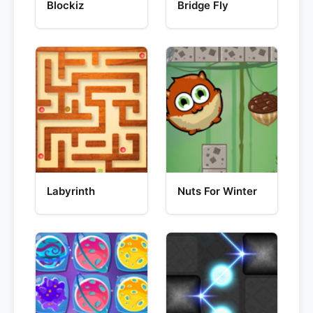
Blockiz
Bridge Fly
Labyrinth
Nuts For Winter