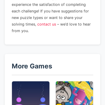
experience the satisfaction of completing
each challenge! If you have suggestions for
new puzzle types or want to share your
solving times,
contact us
– we’d love to hear
from you.
More Games