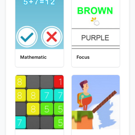
Mathematic
Focus