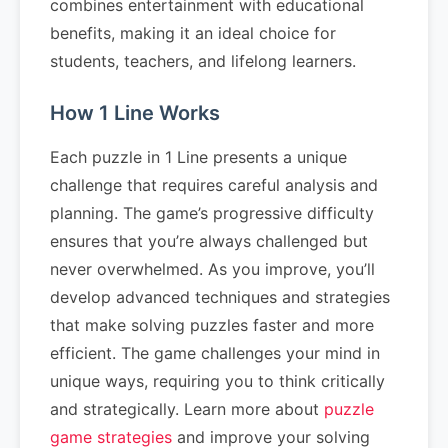
combines entertainment with educational
benefits, making it an ideal choice for
students, teachers, and lifelong learners.
How 1 Line Works
Each puzzle in 1 Line presents a unique
challenge that requires careful analysis and
planning. The game’s progressive difficulty
ensures that you’re always challenged but
never overwhelmed. As you improve, you’ll
develop advanced techniques and strategies
that make solving puzzles faster and more
efficient. The game challenges your mind in
unique ways, requiring you to think critically
and strategically. Learn more about
puzzle
game strategies
and improve your solving