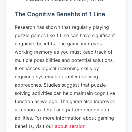
The Cognitive Benefits of 1 Line
Research has shown that regularly playing
puzzle games like 1 Line can have significant
cognitive benefits. The game improves
working memory as you must keep track of
multiple possibilities and potential solutions.
It enhances logical reasoning skills by
requiring systematic problem-solving
approaches. Studies suggest that puzzle-
solving activities can help maintain cognitive
function as we age. The game also improves
attention to detail and pattern recognition
abilities. For more information about gaming
benefits, visit our
about section
.