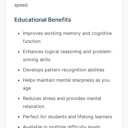
speed.
Educational Benefits
Improves working memory and cognitive
function
Enhances logical reasoning and problem-
solving skills
Develops pattern recognition abilities
Helps maintain mental sharpness as you
age
Reduces stress and provides mental
relaxation
Perfect for students and lifelong learners
Available in multiple difficulty levels