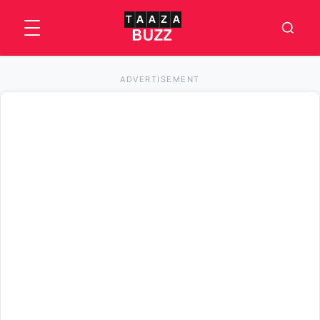
ADVERTISEMENT