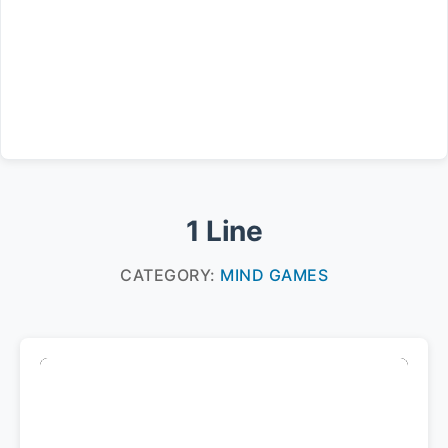
1 Line
CATEGORY:
MIND GAMES