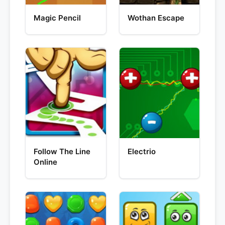
Magic Pencil
Wothan Escape
Follow The Line
Electrio
Online