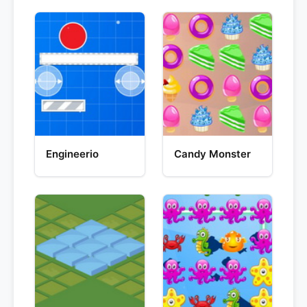
Engineerio
Candy Monster