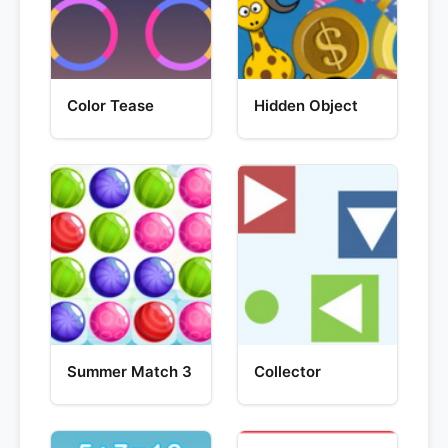
Color Tease
Hidden Object
Summer Match 3
Collector