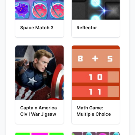
Space Match 3
Reflector
Captain America
Math Game:
Civil War Jigsaw
Multiple Choice