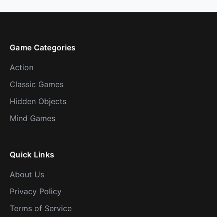
Game Categories
Action
Classic Games
Hidden Objects
Mind Games
Quick Links
About Us
Privacy Policy
Terms of Service