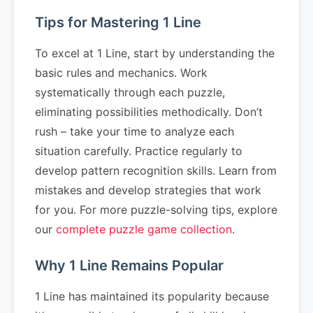
Tips for Mastering 1 Line
To excel at 1 Line, start by understanding the
basic rules and mechanics. Work
systematically through each puzzle,
eliminating possibilities methodically. Don’t
rush – take your time to analyze each
situation carefully. Practice regularly to
develop pattern recognition skills. Learn from
mistakes and develop strategies that work
for you. For more puzzle-solving tips, explore
our
complete puzzle game collection
.
Why 1 Line Remains Popular
1 Line has maintained its popularity because