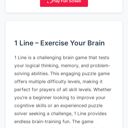
Play Full Screen
1 Line – Exercise Your Brain
1 Line is a challenging brain game that tests
your logical thinking, memory, and problem-
solving abilities. This engaging puzzle game
offers multiple difficulty levels, making it
perfect for players of all skill levels. Whether
you’re a beginner looking to improve your
cognitive skills or an experienced puzzle
solver seeking a challenge, 1 Line provides
endless brain-training fun. The game